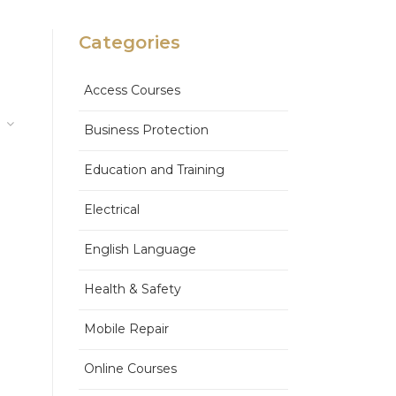
Categories
Access Courses
Business Protection
Education and Training
Electrical
English Language
Health & Safety
Mobile Repair
Online Courses