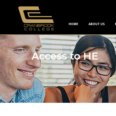
HOME
ABOUT US
Access to HE