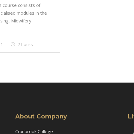
s course consists of
cialised modules in the
sing, Midwifery
1
2 hours
About Company
L
Cranbrook College