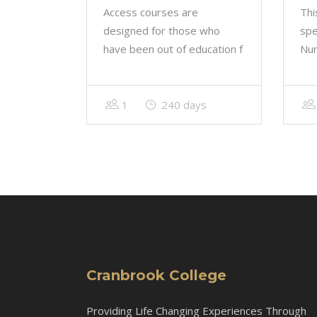
Access courses are
Thi
designed for those who
spe
have been out of education f
Nur
1
240 days
Cranbrook College
Providing Life Changing Experiences Through