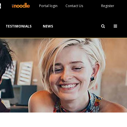
Portal login
Contact Us
Register
TESTIMONIALS
NEWS