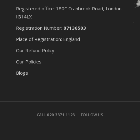
r
Registered office: 180C Cranbrook Road, London
IG14LX
Registration Number:
07136503
Place of Registration: England
Our Refund Policy
Our Policies
Blogs
CALL
020 3371 1123
FOLLOW US