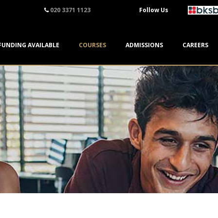
020 3371 1123
Follow Us
FUNDING AVAILABLE
COURSES
ADMISSIONS
CAREERS