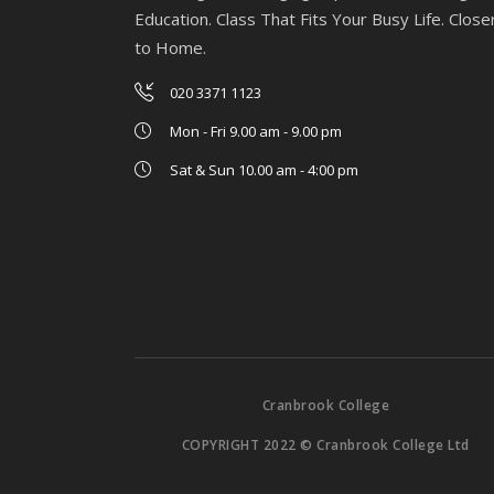
Education. Class That Fits Your Busy Life. Close
to Home.
020 3371 1123
Mon - Fri 9.00 am - 9.00 pm
Sat & Sun 10.00 am - 4:00 pm
Cranbrook College
COPYRIGHT 2022 © Cranbrook College Ltd