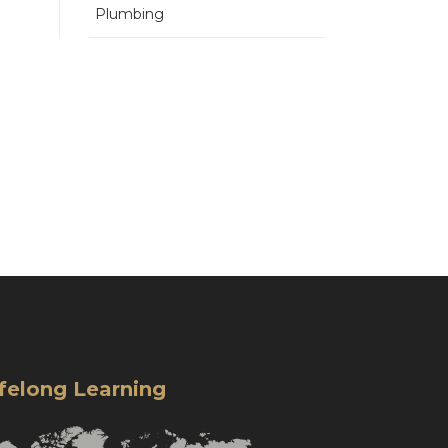
Plumbing
ifelong Learning