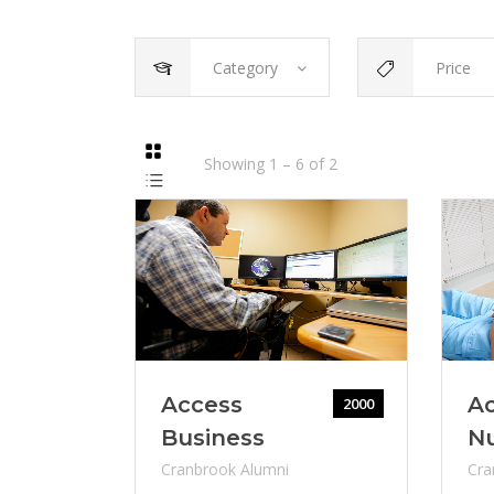
Category
Price
Showing
1
–
6
of
2
Access
Ac
2000
Business
N
Cranbrook Alumni
Cra