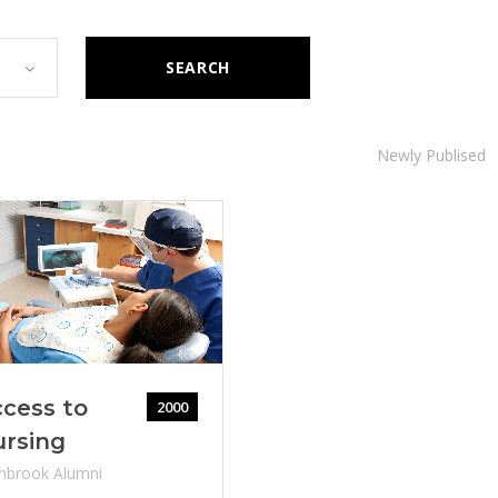
SEARCH
Newly Publised
cess to
2000
ursing
nbrook Alumni