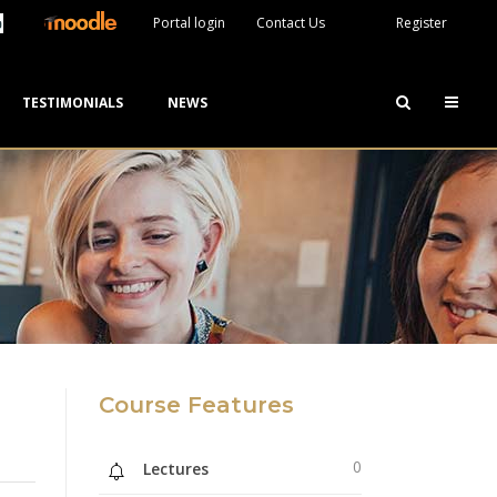
Portal login
Contact Us
Register
TESTIMONIALS
NEWS
Course Features
0
Lectures