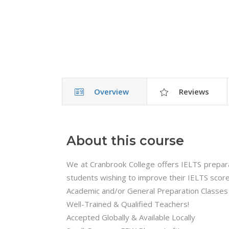
Overview
Reviews
About this course
We at Cranbrook College offers IELTS preparati
students wishing to improve their IELTS score
Academic and/or General Preparation Classes
Well-Trained & Qualified Teachers!
Accepted Globally & Available Locally