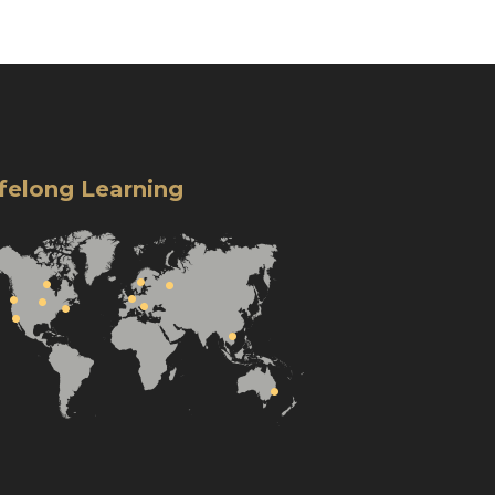
ifelong Learning