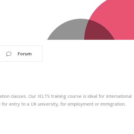
Forum
on classes. Our IELTS training course is ideal for international
 for entry to a UK university, for employment or immigration.