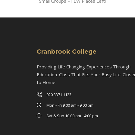
Small Groups – FEW Places Left!
Cranbrook College
Providing Life Changing Experiences Through
Education. Class That Fits Your Busy Life. Close
to Home.
020 3371 1123
Mon - Fri 9.00 am - 9.00 pm
Sat & Sun 10.00 am - 4:00 pm