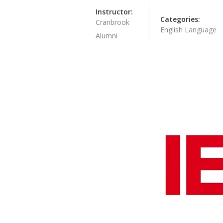
Instructor:
Categories:
Cranbrook
English Language
Alumni