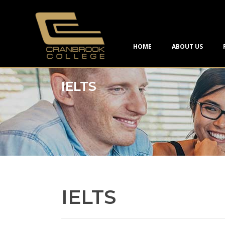
HOME
ABOUT US
IELTS
IELTS