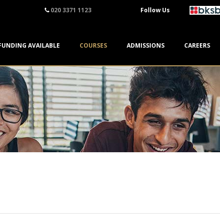
020 3371 1123
Follow Us
FUNDING AVAILABLE
COURSES
ADMISSIONS
CAREERS