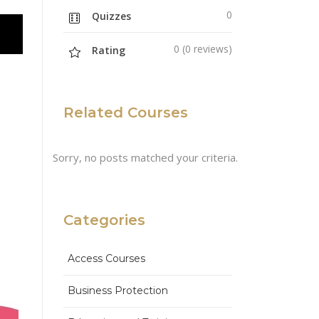
0
Quizzes
0 (0 reviews)
Rating
Related Courses
Sorry, no posts matched your criteria.
Categories
Access Courses
Business Protection