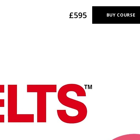
£595
BUY COURSE