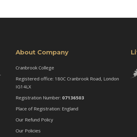
About Company
L
Cranbrook College
r
Registered office: 180C Cranbrook Road, London
IG14LX
Registration Number:
07136503
Place of Registration: England
Our Refund Policy
Our Policies