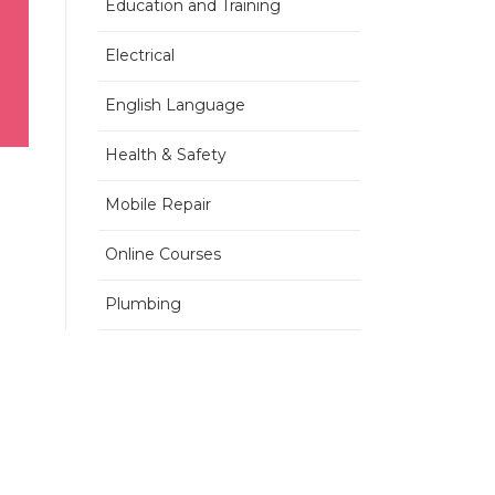
Education and Training
Electrical
English Language
Health & Safety
Mobile Repair
Online Courses
Plumbing