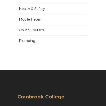
Health & Safety
Mobile Repair
Online Courses
Plumbing
Cranbrook College