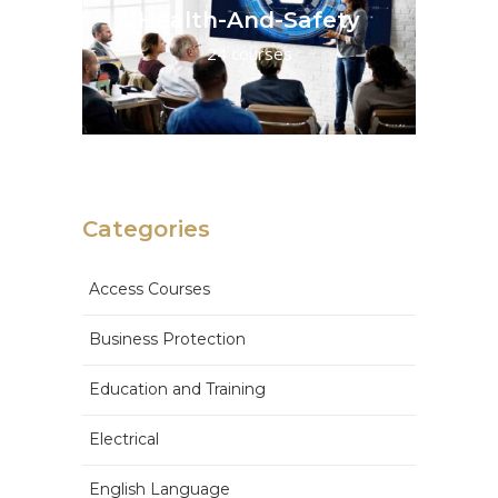
Health-And-Safety
24 courses
Categories
Access Courses
Business Protection
Education and Training
Electrical
English Language