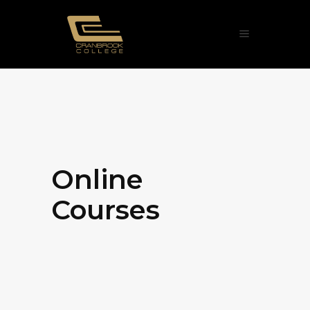
Online
Courses