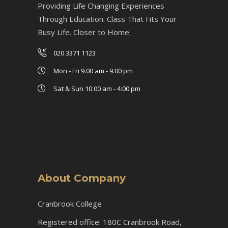
Providing Life Changing Experiences
Through Education. Class That Fits Your
Busy Life. Closer to Home.
020 3371 1123
Mon - Fri 9.00 am - 9.00 pm
Sat & Sun 10.00 am - 4:00 pm
About Company
Cranbrook College
Registered office: 180C Cranbrook Road,