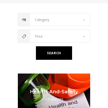
Category
Price
SEARCH
Health-And-Safety
24 courses