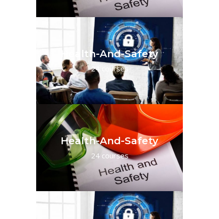
Health-And-Safety
24 courses
Health-And-Safety
24 courses