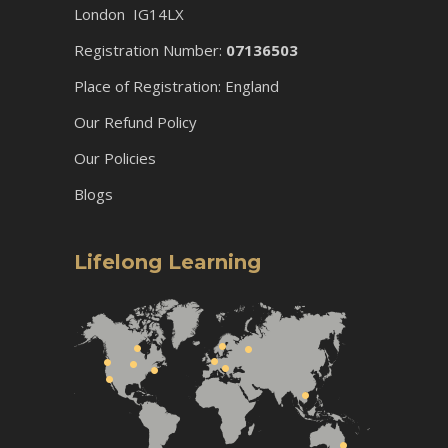
London IG14LX
Registration Number:
07136503
Place of Registration: England
Our Refund Policy
Our Policies
Blogs
Lifelong Learning