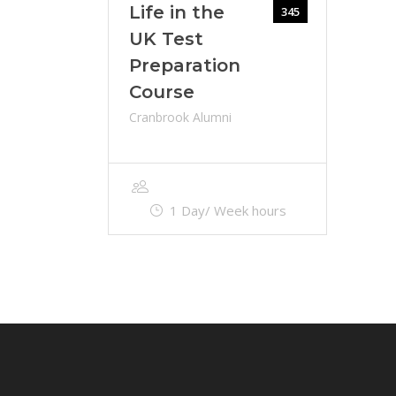
Life in the
345
UK Test
Preparation
Course
Cranbrook Alumni
1 Day/ Week hours