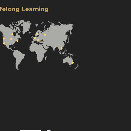
ifelong Learning