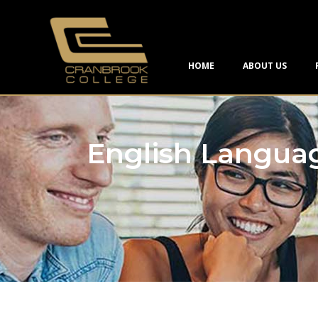
HOME
ABOUT US
English Langua