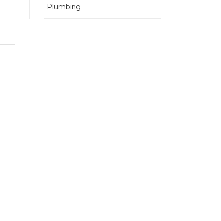
Plumbing