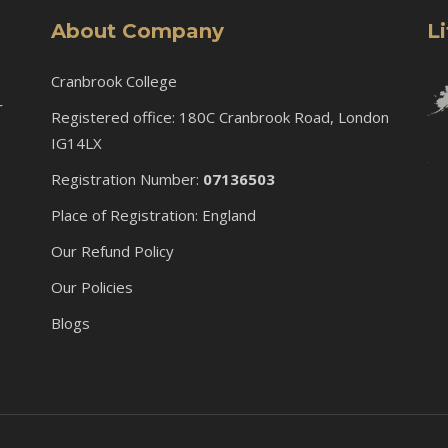
About Company
L
Cranbrook College
r
Registered office: 180C Cranbrook Road, London
IG14LX
Registration Number:
07136503
Place of Registration: England
Our Refund Policy
Our Policies
Blogs