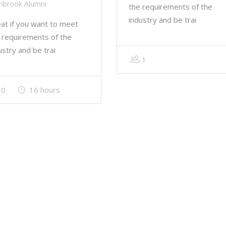
nbrook Alumni
the requirements of the
industry and be trai
at if you want to meet
 requirements of the
ustry and be trai
1
0
16 hours