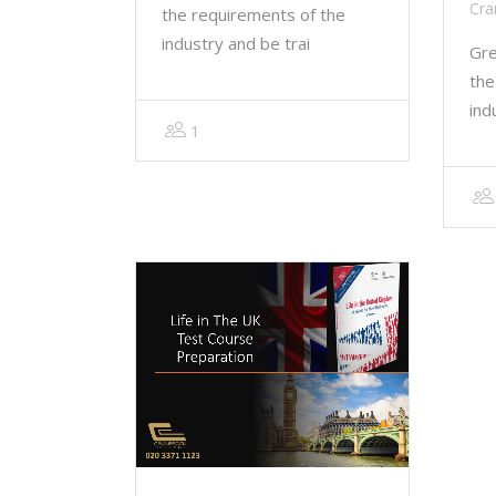
Cra
the requirements of the
industry and be trai
Gre
the
ind
1