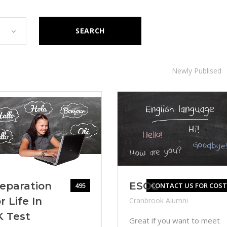
SEARCH
Newly Publised
eparation
ESOL
495
CONTACT US FOR COST
r Life In
Cranbrook Alumni
K Test
Great if you want to meet