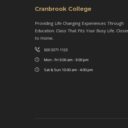
Cranbrook College
Providing Life Changing Experiences Through
Education. Class That Fits Your Busy Life. Close
to Home.
020 3371 1123
Mon - Fri 9.00 am - 9.00 pm
Sat & Sun 10.00 am - 4:00 pm