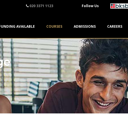
020 3371 1123
Follow Us
FUNDING AVAILABLE
COURSES
ADMISSIONS
CAREERS
ge