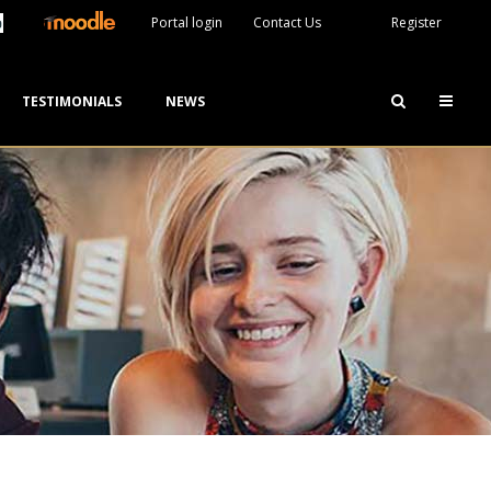
Portal login
Contact Us
Register
TESTIMONIALS
NEWS