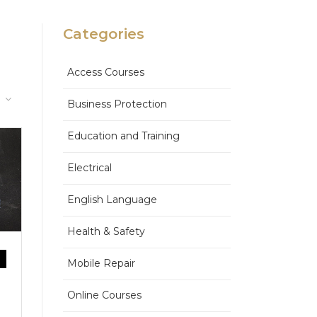
Categories
Access Courses
Business Protection
Education and Training
Electrical
English Language
Health & Safety
Mobile Repair
Online Courses