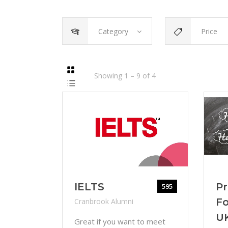
Category
Price
Showing
1
–
9
of
4
IELTS
Pr
595
Fo
Cranbrook Alumni
U
Great if you want to meet