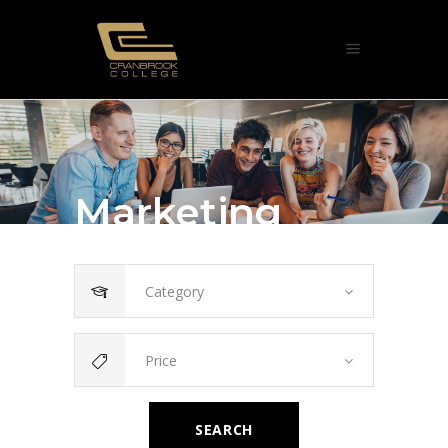
Marketing
Category
Price
SEARCH