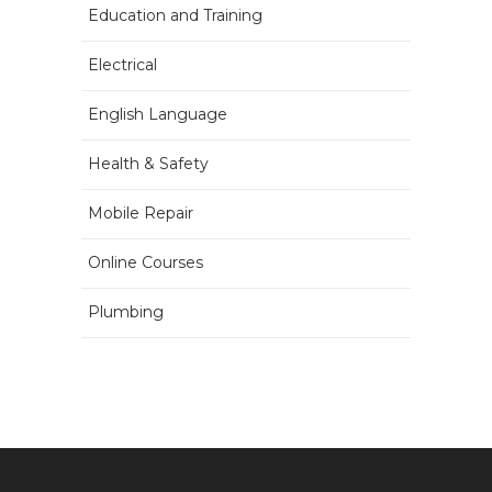
Education and Training
Electrical
English Language
Health & Safety
Mobile Repair
Online Courses
Plumbing