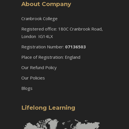
About Company
Cranbrook College
Registered office: 180C Cranbrook Road,
London IG14LX
Registration Number:
07136503
Place of Registration: England
Our Refund Policy
Our Policies
Blogs
Lifelong Learning