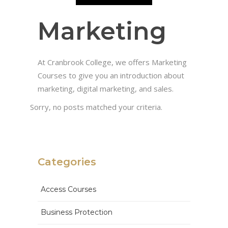
Marketing
At Cranbrook College, we offers Marketing
Courses to give you an introduction about
marketing, digital marketing, and sales.
Sorry, no posts matched your criteria.
Categories
Access Courses
Business Protection