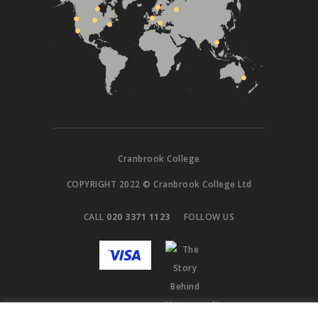
Cranbrook College
COPYRIGHT 2022 © Cranbrook College Ltd
CALL
020 3371 1123
FOLLOW US