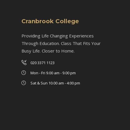
Cranbrook College
Providing Life Changing Experiences
Through Education. Class That Fits Your
Busy Life. Closer to Home.
020 3371 1123
Mon - Fri 9.00 am - 9.00 pm
Sat & Sun 10.00 am - 4:00 pm