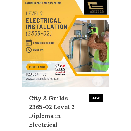
Ac
2000
Cran
This
r
modu
City & Guilds
and 
3450
2365-02 Level 2
Diploma in
Electrical