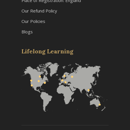
Place of Registration: England
Our Refund Policy
Our Policies
Blogs
Lifelong Learning