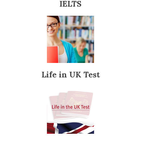
IELTS
Life in UK Test