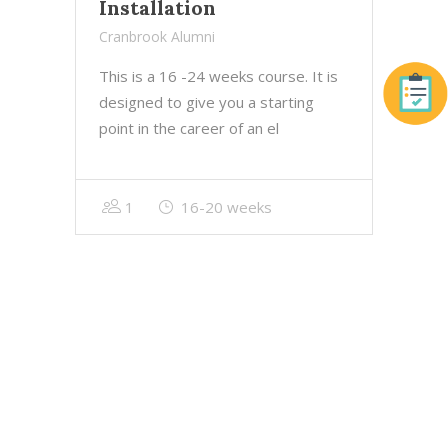
Installation
Cranbrook Alumni
This is a 16 -24 weeks course. It is
designed to give you a starting
point in the career of an el
1
16-20 weeks