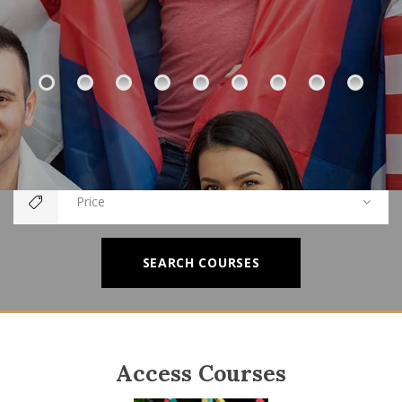
Category
Price
SEARCH COURSES
Access Courses