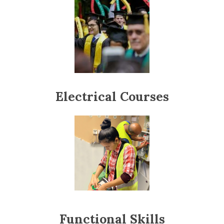
Electrical Courses
Functional Skills