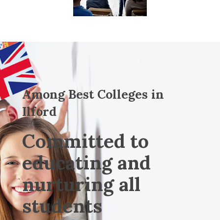
Among Best Colleges in
Ilford
Committed to
educating and
nurturing all
students