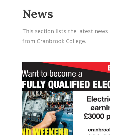
News
This section lists the latest news
from Cranbrook College.