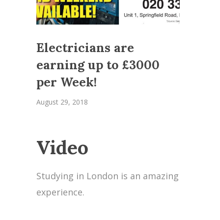
Electricians are
earning up to £3000
per Week!
August 29, 2018
Video
Studying in London is an amazing
experience.