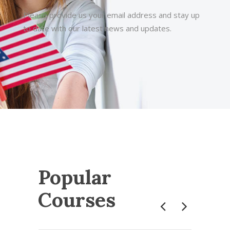
Please provide us your email address and stay up
to date with our latest news and updates.
Popular
Courses