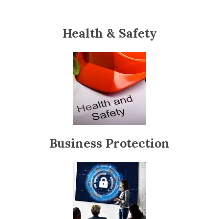
Health & Safety
Business Protection