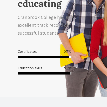
educating
Cranbrook College has an
excellent track record of
successful students.
95
Certificates
98
Education skills