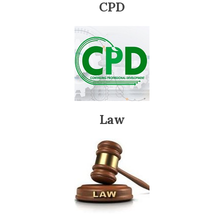
CPD
Law