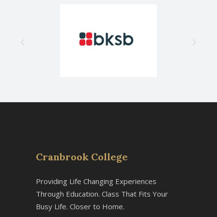
Cranbrook College
Providing Life Changing Experiences
Through Education. Class That Fits Your
Busy Life. Closer to Home.