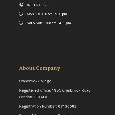
020 3371 1123
Mon - Fri 9.00 am - 9.00 pm
Sat & Sun 10.00 am - 4:00 pm
About Company
Cranbrook College
Registered office: 180C Cranbrook Road,
London IG14LX
Registration Number:
07136503