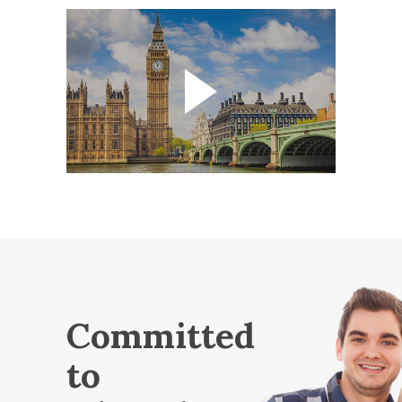
Committed
to