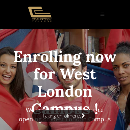
ow
us