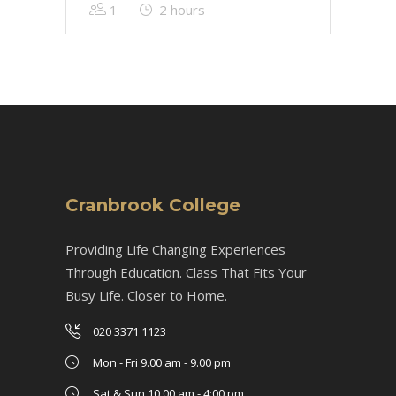
1
2 hours
Cranbrook College
Providing Life Changing Experiences
Through Education. Class That Fits Your
Busy Life. Closer to Home.
020 3371 1123
Mon - Fri 9.00 am - 9.00 pm
Sat & Sun 10.00 am - 4:00 pm