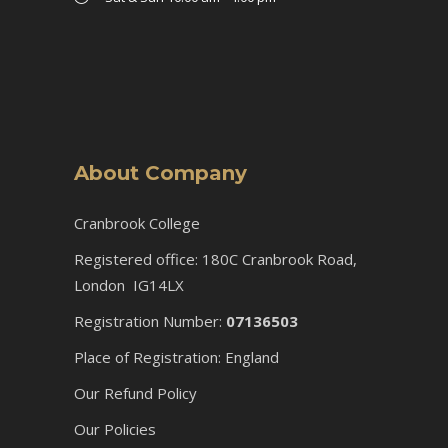
About Company
Cranbrook College
Registered office: 180C Cranbrook Road,
London IG14LX
Registration Number:
07136503
Place of Registration: England
Our Refund Policy
Our Policies