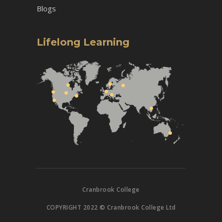
Blogs
Lifelong Learning
Cranbrook College
COPYRIGHT 2022 © Cranbrook College Ltd