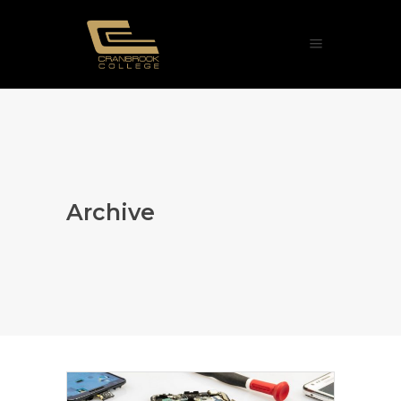
Archive