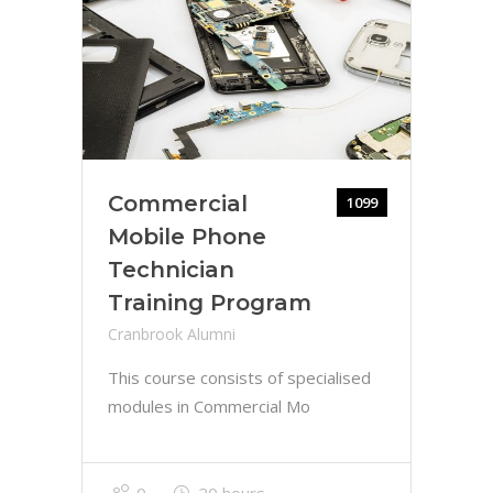
Commercial
1099
Mobile Phone
Technician
Training Program
Cranbrook Alumni
This course consists of specialised
modules in Commercial Mo
0
20 hours