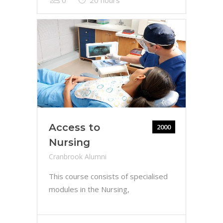
Access to
2000
Nursing
Cranbrook Alumni
This course consists of specialised
modules in the Nursing,