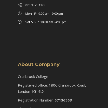
020 3371 1123
Mon - Fri 9.00 am - 9.00 pm
Sat & Sun 10.00 am - 4:00 pm
About Company
Cranbrook College
Registered office: 180C Cranbrook Road,
London IG14LX
Registration Number:
07136503