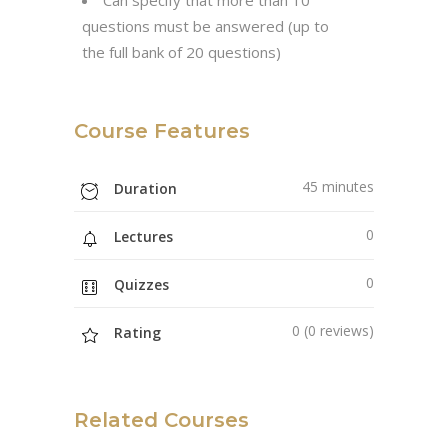
questions must be answered (up to
the full bank of 20 questions)
Course Features
45 minutes
Duration
0
Lectures
0
Quizzes
0 (0 reviews)
Rating
Related Courses