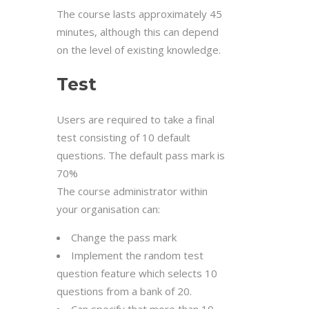
The course lasts approximately 45
minutes, although this can depend
on the level of existing knowledge.
Test
Users are required to take a final
test consisting of 10 default
questions. The default pass mark is
70%
The course administrator within
your organisation can:
Change the pass mark
Implement the random test
question feature which selects 10
questions from a bank of 20.
Can specify that more than 10