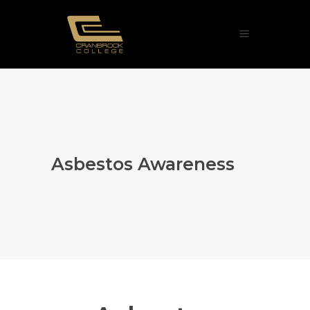
Asbestos Awareness