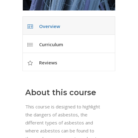
Overview
Curriculum
Reviews
About this course
This course is designed to highlight
the dangers of asbestos, the
different types of asbestos and
where asbestos can be found to