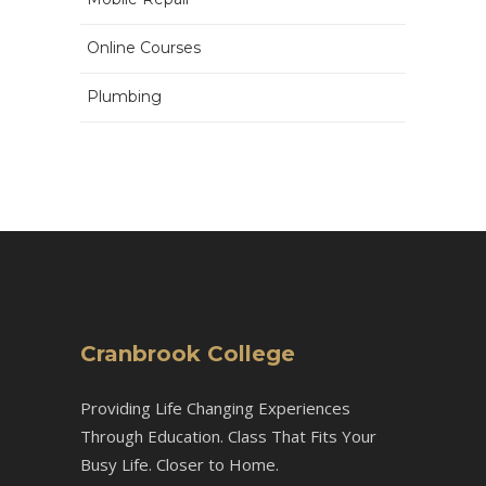
Online Courses
Plumbing
Cranbrook College
Providing Life Changing Experiences
Through Education. Class That Fits Your
Busy Life. Closer to Home.