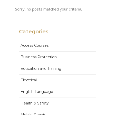
Sorry, no posts matched your criteria.
Categories
Access Courses
Business Protection
Education and Training
Electrical
English Language
Health & Safety
Mobile Repair