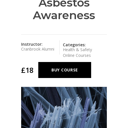
Asbestos
Awareness
Instructor:
Categories:
Cranbrook Alumni
Health & Safety
Online Courses
£18
BUY COURSE