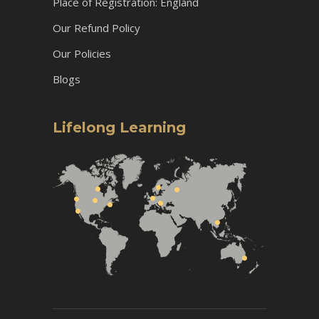
Place of Registration: England
Our Refund Policy
Our Policies
Blogs
Lifelong Learning