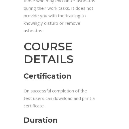
those who may encounter asbestos
during their work tasks. It does not
provide you with the training to
knowingly disturb or remove
asbestos.
COURSE
DETAILS
Certification
On successful completion of the
test users can download and print a
certificate.
Duration