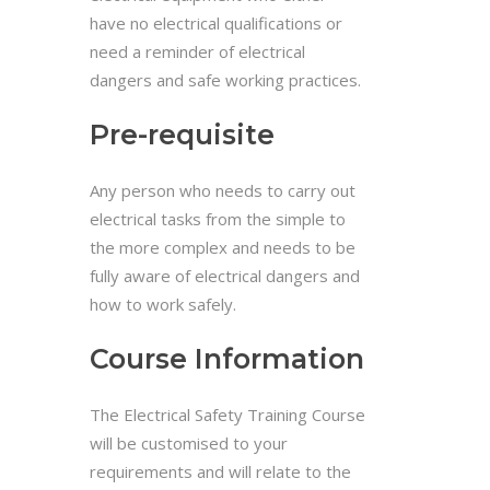
have no electrical qualifications or
need a reminder of electrical
dangers and safe working practices.
Pre-requisite
Any person who needs to carry out
electrical tasks from the simple to
the more complex and needs to be
fully aware of electrical dangers and
how to work safely.
Course Information
The Electrical Safety Training Course
will be customised to your
requirements and will relate to the