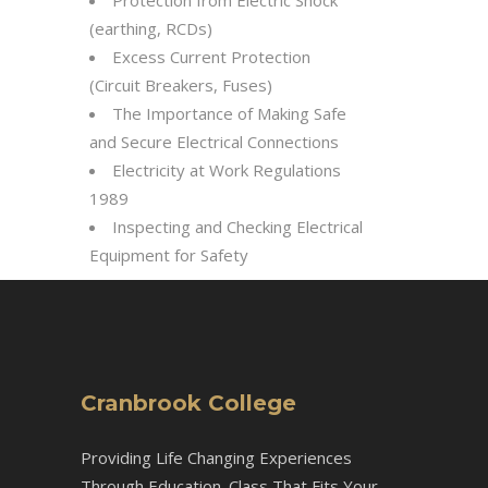
Protection from Electric Shock
(earthing, RCDs)
Excess Current Protection
(Circuit Breakers, Fuses)
The Importance of Making Safe
and Secure Electrical Connections
Electricity at Work Regulations
1989
Inspecting and Checking Electrical
Equipment for Safety
Cranbrook College
Providing Life Changing Experiences
Through Education. Class That Fits Your