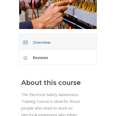
Overview
Reviews
About this course
The Electrical Safety Awareness
Training Course is ideal for those
people who need to work on
electrical equipment who either