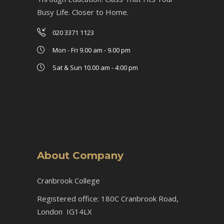
Busy Life. Closer to Home.
020 3371 1123
Mon - Fri 9.00 am - 9.00 pm
Sat & Sun 10.00 am - 4:00 pm
About Company
Cranbrook College
Registered office: 180C Cranbrook Road,
London IG14LX