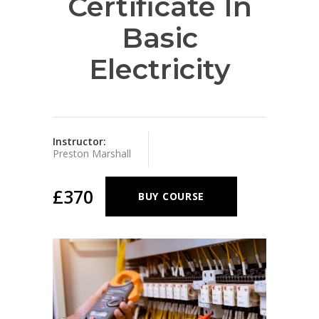
Certificate In
Basic
Electricity
Instructor:
Preston Marshall
£370
BUY COURSE