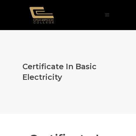
Certificate In Basic
Electricity