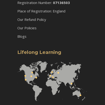
Registration Number:
07136503
Place of Registration: England
Our Refund Policy
Our Policies
Blogs
Lifelong Learning