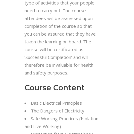
type of activities that your people
need to carry out. The course
attendees will be assessed upon
completion of the course so that
you can be assured that they have
taken the learning on board. The
course will be certificated as
‘Successful Completion’ and will
therefore be invaluable for health
and safety purposes.
Course Content
Basic Electrical Principles
The Dangers of Electricity
Safe Working Practices (Isolation
and Live Working)