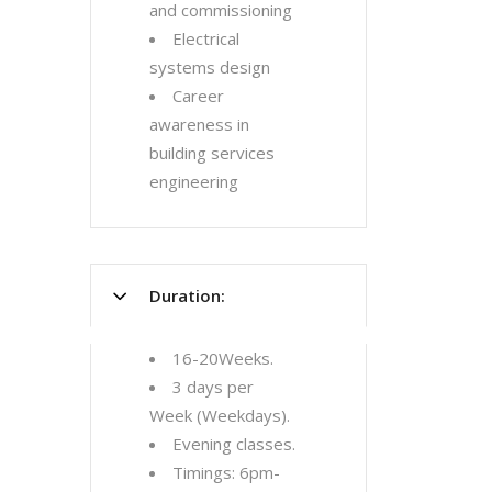
and commissioning
Electrical
systems design
Career
awareness in
building services
engineering
Duration:
16-20Weeks.
3 days per
Week (Weekdays).
Evening classes.
Timings: 6pm-