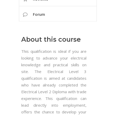
Forum
About this course
This qualification is ideal if you are
looking to advance your electrical
knowledge and practical skills on
site. The Electrical Level 3
qualification is aimed at candidates
who have already completed the
Electrical Level 2 Diploma with trade
experience. This qualification can
lead directly into employment,
offers the chance to develop your