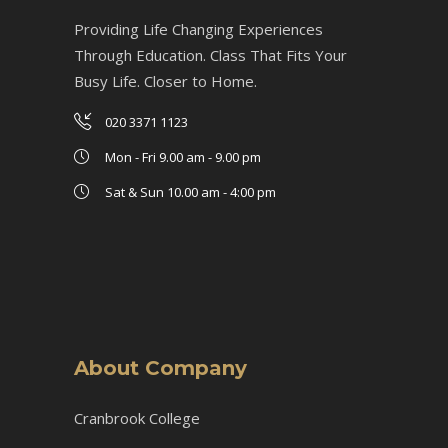
Providing Life Changing Experiences
Through Education. Class That Fits Your
Busy Life. Closer to Home.
020 3371 1123
Mon - Fri 9.00 am - 9.00 pm
Sat & Sun 10.00 am - 4:00 pm
About Company
Cranbrook College