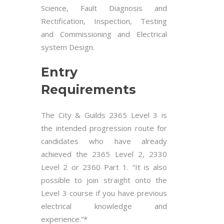
Science, Fault Diagnosis and
Rectification, Inspection, Testing
and Commissioning and Electrical
system Design.
Entry
Requirements
The City & Guilds 2365 Level 3 is
the intended progression route for
candidates who have already
achieved the 2365 Level 2, 2330
Level 2 or 2360 Part 1. “It is also
possible to join straight onto the
Level 3 course if you have previous
electrical knowledge and
experience.”*