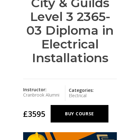
City & Guilds
Level 3 2365-
03 Diploma in
Electrical
Installations
Instructor:
Categories:
Cranbrook Alumni
Electrical
£3595
BUY COURSE