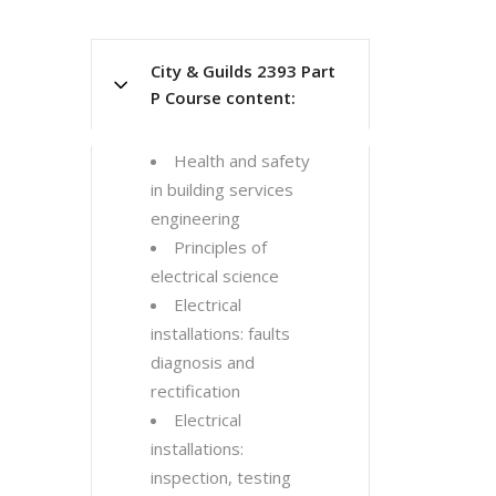
City & Guilds 2393 Part
P Course content:
Health and safety
in building services
engineering
Principles of
electrical science
Electrical
installations: faults
diagnosis and
rectification
Electrical
installations:
inspection, testing