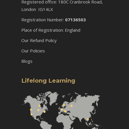
Registered office: 180C Cranbrook Road,
London IG14LX
Registration Number:
07136503
Place of Registration: England
Our Refund Policy
Our Policies
Blogs
Lifelong Learning