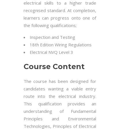
electrical skills to a higher trade
recognised standard. At completion,
learners can progress onto one of
the following qualifications;
Inspection and Testing
18th Edition Wiring Regulations
Electrical NVQ Level 3
Course Content
The course has been designed for
candidates wanting a viable entry
route into the electrical industry.
This qualification provides an
understanding of Fundamental
Principles and Environmental
Technologies, Principles of Electrical