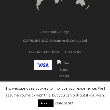
Cranbrook College
COPYRIGHT 2022 © Cranbrook College Ltd
CALL
020 3371 1123
FOLLOW US
This website uses cookies to improve your experience. We'll
assume you're ok with this, but you can opt-out if you wish.
Read More
Accept