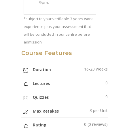
9pm.
*subject to your verifiable 3 years work
experience plus your assessment that
will be conducted in our centre before
admission.
Course Features
16-20 weeks
Duration
0
Lectures
0
Quizzes
3 per Unit
Max Retakes
0 (0 reviews)
Rating