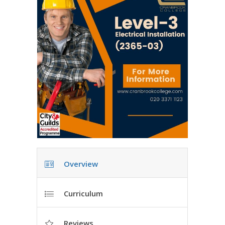
Overview
Curriculum
Reviews