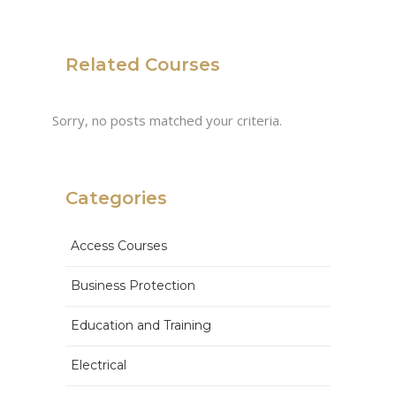
Related Courses
Sorry, no posts matched your criteria.
Categories
Access Courses
Business Protection
Education and Training
Electrical