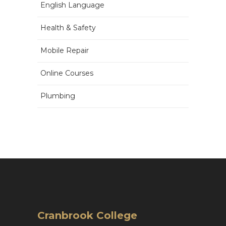
English Language
Health & Safety
Mobile Repair
Online Courses
Plumbing
Cranbrook College