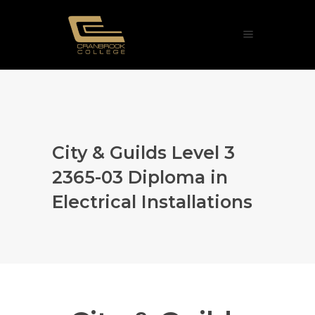
City & Guilds Level 3
2365-03 Diploma in
Electrical Installations