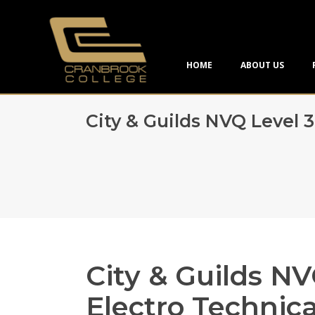
HOME
ABOUT US
City & Guilds NVQ Level 
City & Guilds NV
Electro Technica