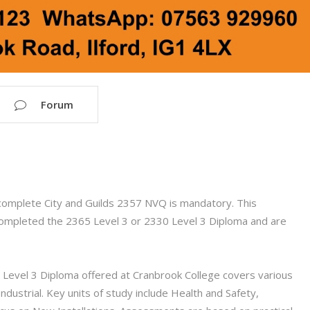
Forum
complete City and Guilds 2357 NVQ is mandatory. This
e completed the 2365 Level 3 or 2330 Level 3 Diploma and are
Level 3 Diploma offered at Cranbrook College covers various
ndustrial. Key units of study include Health and Safety,