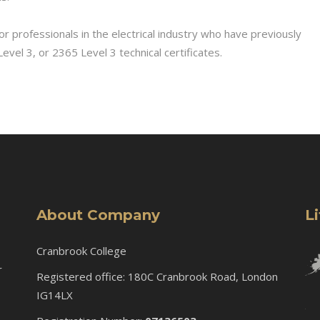
or professionals in the electrical industry who have previously
vel 3, or 2365 Level 3 technical certificates.
About Company
L
Cranbrook College
r
Registered office: 180C Cranbrook Road, London
IG14LX