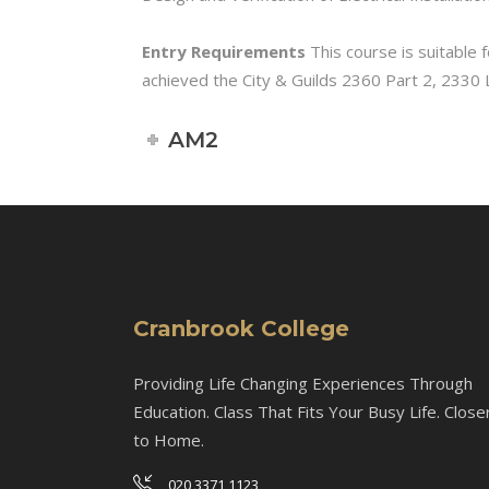
Entry Requirements
This course is suitable f
achieved the City & Guilds 2360 Part 2, 2330 Le
AM2
Cranbrook College
Providing Life Changing Experiences Through
Education. Class That Fits Your Busy Life. Close
to Home.
020 3371 1123