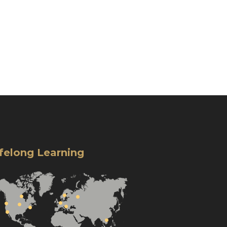
ifelong Learning