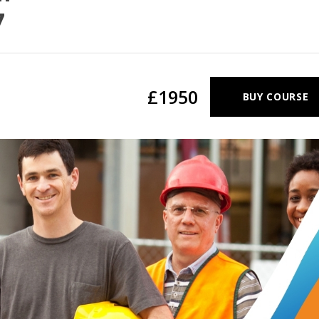
7
£1950
BUY COURSE