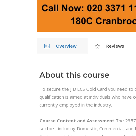
Overview
Reviews
About this course
To secure the JIB ECS Gold Card you need to 
qualification is aimed at individuals who hav
currently employed in the industry.
Course Content and Assessment
The 2357 
sectors, including Domestic, Commercial, and I