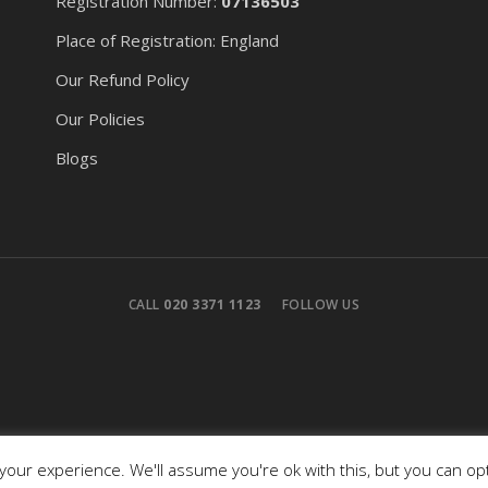
Registration Number:
07136503
Place of Registration: England
Our Refund Policy
Our Policies
Blogs
CALL
020 3371 1123
FOLLOW US
our experience. We'll assume you're ok with this, but you can opt