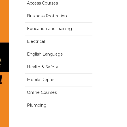
Access Courses
Business Protection
Education and Training
Electrical
English Language
Health & Safety
Mobile Repair
Online Courses
Plumbing