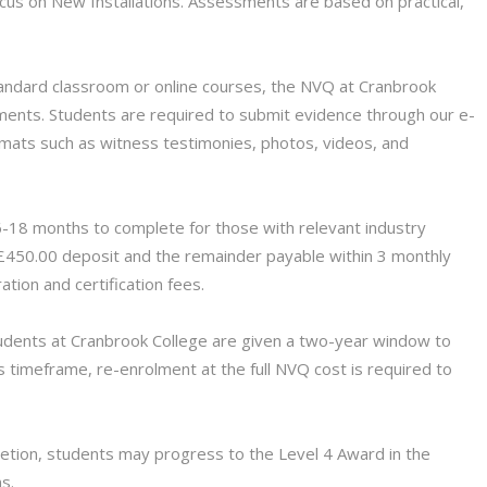
ocus on New Installations. Assessments are based on practical,
andard classroom or online courses, the NVQ at Cranbrook
ents. Students are required to submit evidence through our e-
ormats such as witness testimonies, photos, videos, and
-18 months to complete for those with relevant industry
 £450.00 deposit and the remainder payable within 3 monthly
ration and certification fees.
dents at Cranbrook College are given a two-year window to
s timeframe, re-enrolment at the full NVQ cost is required to
ion, students may progress to the Level 4 Award in the
ns.