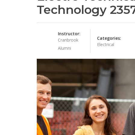
Technology 235
Instructor:
Categories:
Cranbrook
Electrical
Alumni