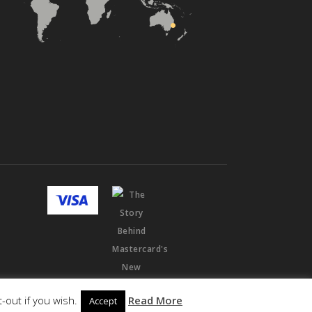
-out if you wish.
Read More
Accept