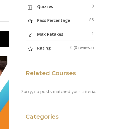
0
Quizzes
85
Pass Percentage
1
Max Retakes
0 (0 reviews)
Rating
Related Courses
Sorry, no posts matched your criteria.
Categories