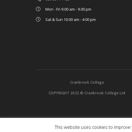
Mon - Fri 9.00 am - 9.00 pm
Sat & Sun 10.00 am - 4:00 pm
Cranbrook College
COPYRIGHT 2022 © Cranbrook College Ltd
This website uses cookies to improve y