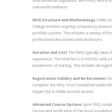
Environmental Legislation, and more, with a f
real-world evidence.
NVQ Structure and Methodology
Unlike st
College involves ongoing competency assessm
portfolio system. This includes a variety of f
professional discussions with Assessors.
Duration and Cost
The NVQ typically takes 6
experience. The total fee is £1950.00, with a
instalments of starting. This includes all regist
Registration Validity and Re-
Enrolment
Stu
complete the NVQ. If not completed within thi
regain City & Guilds account access.
Advanced Course Options
Upon NVQ complet
Design and Verification of Electrical Installatio