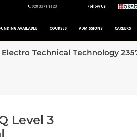
020 3371 1123
Follow Us
FUNDING AVAILABLE
COURSES
ADMISSIONS
CAREERS
3 Electro Technical Technology 235
Q Level 3
l