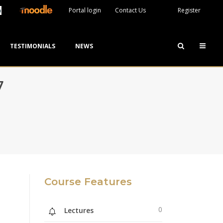
Portal login
Contact Us
Register
TESTIMONIALS
NEWS
7
Course Features
0
Lectures