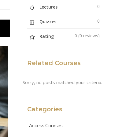
0
Lectures
0
Quizzes
0 (0 reviews)
Rating
Related Courses
Sorry, no posts matched your criteria.
Categories
Access Courses