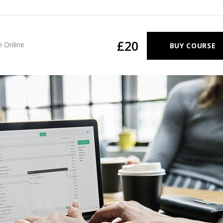
£20
n
Online
BUY COURSE