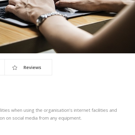
Reviews
ities when using the organisation’s internet facilities and
ion on social media from any equipment.