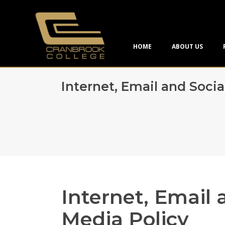
HOME
ABOUT US
Internet, Email and Socia
Internet, Email 
Media Policy