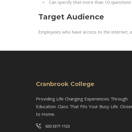
Can specify that more than 10 questions 
Target Audience
Employees who have access to the internet, e
Cranbrook College
Providing Life Changing Experiences Through
Education. Class That Fits Your Busy Life. Close
to Home.
020 3371 1123