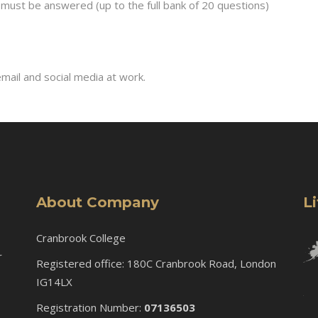
must be answered (up to the full bank of 20 questions)
mail and social media at work.
About Company
L
Cranbrook College
r
Registered office: 180C Cranbrook Road, London
IG14LX
Registration Number:
07136503