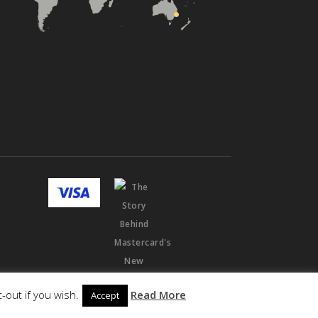
-out if you wish.
Read More
Accept