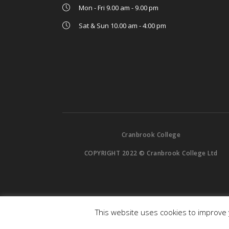
Mon - Fri 9.00 am - 9.00 pm
Sat & Sun 10.00 am - 4:00 pm
Cranbrook College
COPYRIGHT 2022 © Cranbrook College Ltd
This website uses cookies to improve y