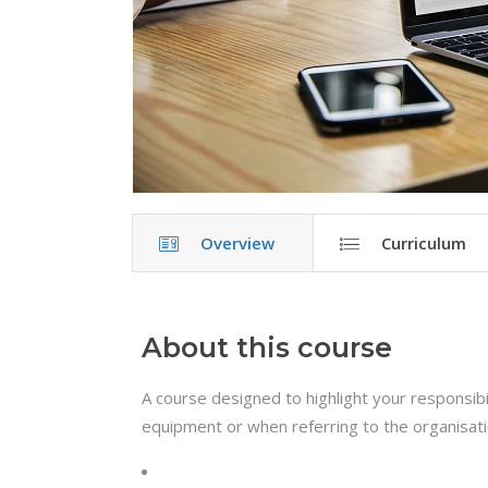
Overview
Curriculum
About this course
A course designed to highlight your responsibil
equipment or when referring to the organisat