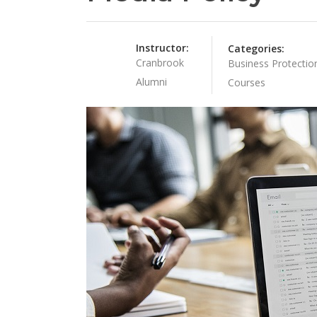
Instructor:
Categories:
Cranbrook
Business Protectio
Alumni
Courses