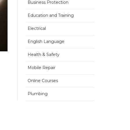
Business Protection
Education and Training
Electrical
English Language
Health & Safety
Mobile Repair
Online Courses
Plumbing