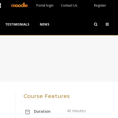
Portal login
Contact Us
Register
TESTIMONIALS
NEWS
Course Features
40 minutes
Duration