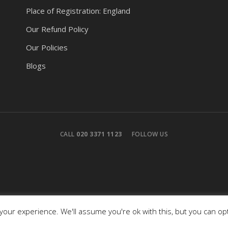
Place of Registration: England
Our Refund Policy
Our Policies
Blogs
CALL
020 3371 1123
FOLLOW US
our experience. We'll assume you're ok with this, but you can opt