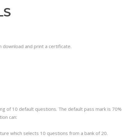
LS
 download and print a certificate.
ting of 10 default questions. The default pass mark is 70%
ion can:
ure which selects 10 questions from a bank of 20.