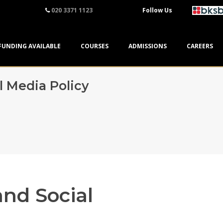
020 3371 1123
Follow Us
FUNDING AVAILABLE
COURSES
ADMISSIONS
CAREERS
l Media Policy
and Social