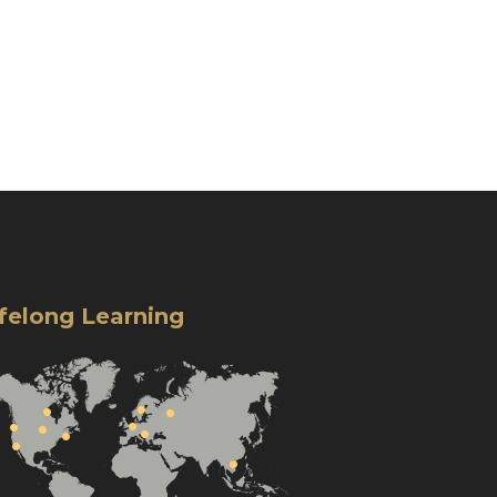
ifelong Learning