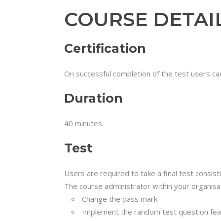
COURSE DETAI
Certification
On successful completion of the test users can
Duration
40 minutes.
Test
Users are required to take a final test consis
The course administrator within your organisat
Change the pass mark
Implement the random test question feat