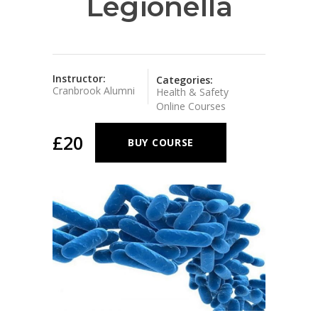
Legionella
Instructor:
Categories:
Cranbrook Alumni
Health & Safety
Online Courses
£20
BUY COURSE