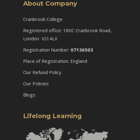
About Company
Cranbrook College
Registered office: 180C Cranbrook Road,
London IG14LX
Registration Number:
07136503
Place of Registration: England
Our Refund Policy
Our Policies
Blogs
Lifelong Learning