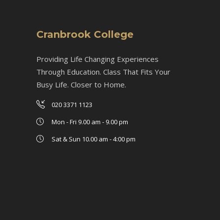
Cranbrook College
Providing Life Changing Experiences
Through Education. Class That Fits Your
Busy Life. Closer to Home.
020 3371 1123
Mon - Fri 9.00 am - 9.00 pm
Sat & Sun 10.00 am - 4:00 pm