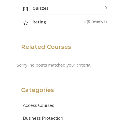
0
Quizzes
0 (0 reviews)
Rating
Related Courses
Sorry, no posts matched your criteria.
Categories
Access Courses
Business Protection