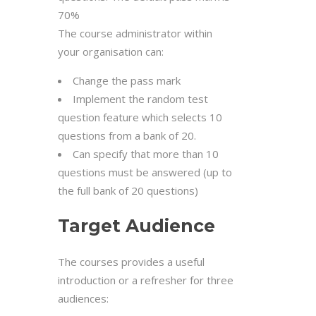
70%
The course administrator within
your organisation can:
Change the pass mark
Implement the random test
question feature which selects 10
questions from a bank of 20.
Can specify that more than 10
questions must be answered (up to
the full bank of 20 questions)
Target Audience
The courses provides a useful
introduction or a refresher for three
audiences: