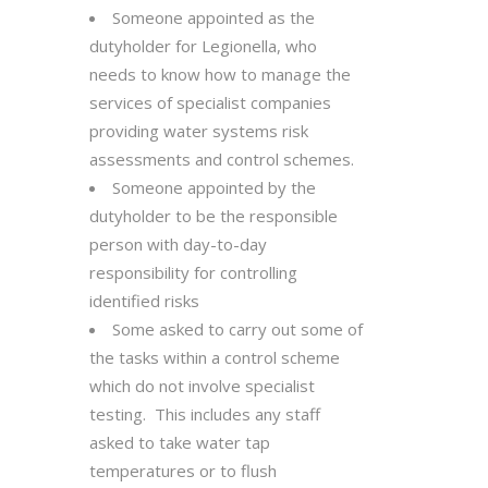
Someone appointed as the
dutyholder for Legionella, who
needs to know how to manage the
services of specialist companies
providing water systems risk
assessments and control schemes.
Someone appointed by the
dutyholder to be the responsible
person with day-to-day
responsibility for controlling
identified risks
Some asked to carry out some of
the tasks within a control scheme
which do not involve specialist
testing. This includes any staff
asked to take water tap
temperatures or to flush