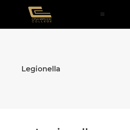
Legionella