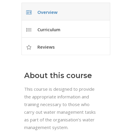
Overview
Curriculum
Reviews
About this course
This course is designed to provide
the appropriate information and
training necessary to those who
carry out water management tasks
as part of the organisation’s water
management system.