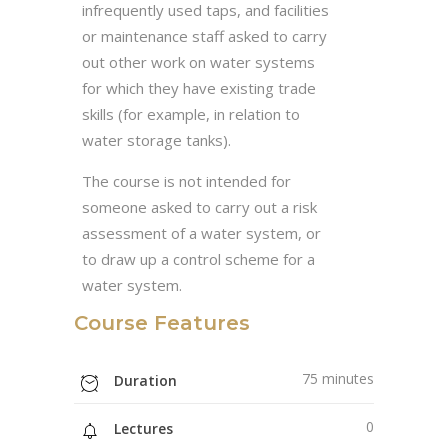
infrequently used taps, and facilities
or maintenance staff asked to carry
out other work on water systems
for which they have existing trade
skills (for example, in relation to
water storage tanks).
The course is not intended for
someone asked to carry out a risk
assessment of a water system, or
to draw up a control scheme for a
water system.
Course Features
75 minutes
Duration
0
Lectures