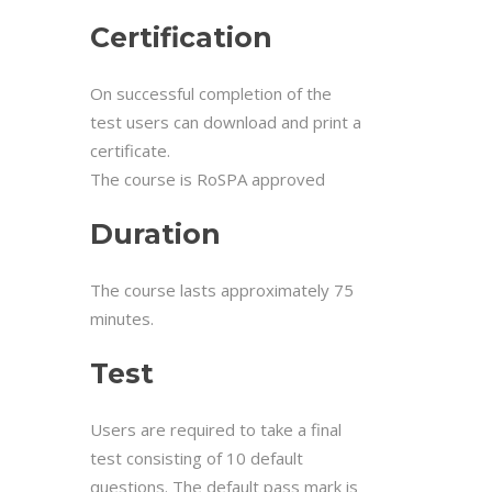
Certification
On successful completion of the
test users can download and print a
certificate.
The course is RoSPA approved
Duration
The course lasts approximately 75
minutes.
Test
Users are required to take a final
test consisting of 10 default
questions. The default pass mark is