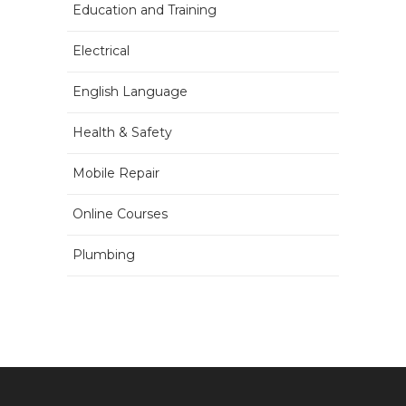
Education and Training
Electrical
English Language
Health & Safety
Mobile Repair
Online Courses
Plumbing