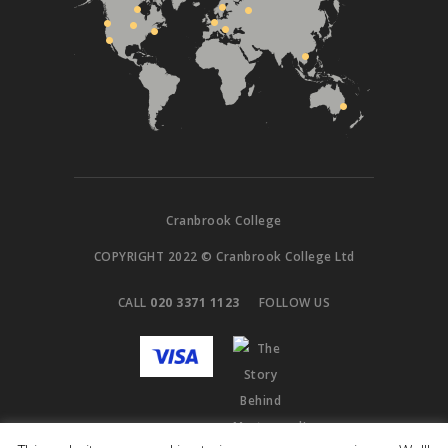
Cranbrook College
COPYRIGHT 2022 © Cranbrook College Ltd
CALL
020 3371 1123
FOLLOW US