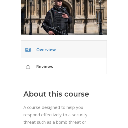
Overview
Reviews
About this course
A course designed to help you
respond effectively to a security
threat such as a bomb threat or