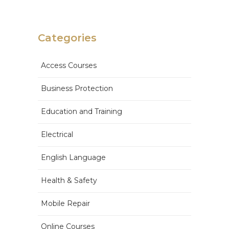
Categories
Access Courses
Business Protection
Education and Training
Electrical
English Language
Health & Safety
Mobile Repair
Online Courses