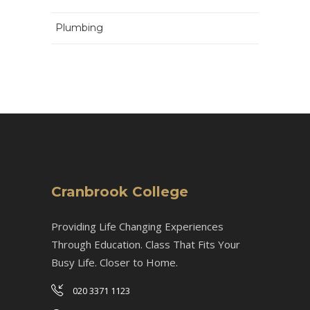
Plumbing
Cranbrook College
Providing Life Changing Experiences
Through Education. Class That Fits Your
Busy Life. Closer to Home.
020 3371 1123