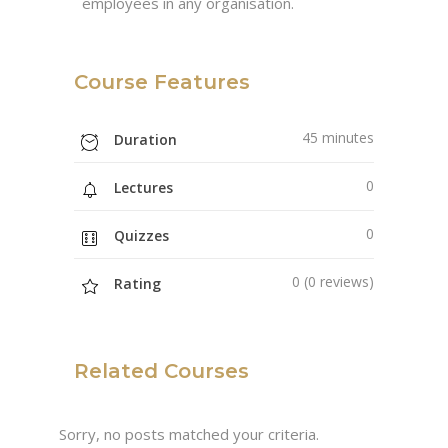
employees in any organisation.
Course Features
45 minutes
Duration
0
Lectures
0
Quizzes
0 (0 reviews)
Rating
Related Courses
Sorry, no posts matched your criteria.