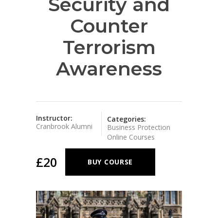
Security and
Counter
Terrorism
Awareness
Instructor:
Categories:
Cranbrook Alumni
Business Protection
Online Courses
£20
BUY COURSE