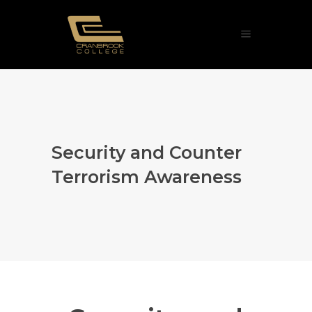
Security and Counter
Terrorism Awareness