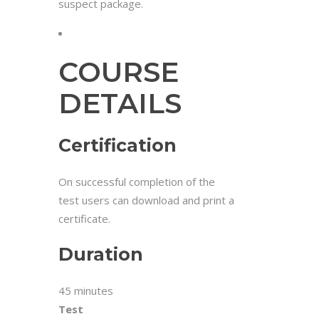
suspect package.
COURSE
DETAILS
Certification
On successful completion of the
test users can download and print a
certificate.
Duration
45 minutes
Test