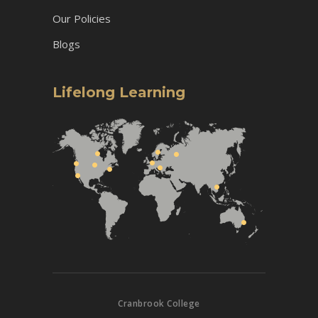
Our Policies
Blogs
Lifelong Learning
Cranbrook College