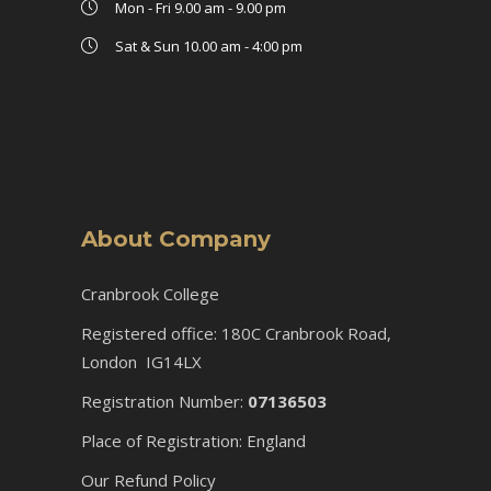
Mon - Fri 9.00 am - 9.00 pm
Sat & Sun 10.00 am - 4:00 pm
About Company
Cranbrook College
Registered office: 180C Cranbrook Road,
London IG14LX
Registration Number:
07136503
Place of Registration: England
Our Refund Policy