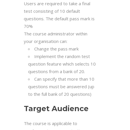
Users are required to take a final
test consisting of 10 default
questions. The default pass mark is
70%
The course administrator within
your organisation can:
Change the pass mark
Implement the random test
question feature which selects 10
questions from a bank of 20.
Can specify that more than 10
questions must be answered (up
to the full bank of 20 questions)
Target Audience
The course is applicable to