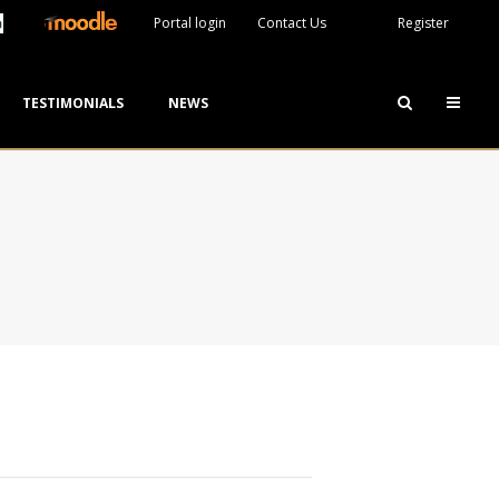
Portal login
Contact Us
Register
TESTIMONIALS
NEWS