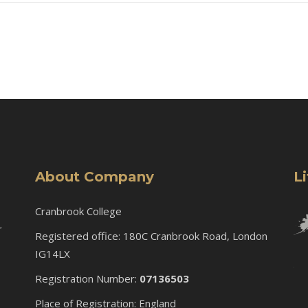
About Company
L
Cranbrook College
r
Registered office: 180C Cranbrook Road, London
IG14LX
Registration Number:
07136503
Place of Registration: England