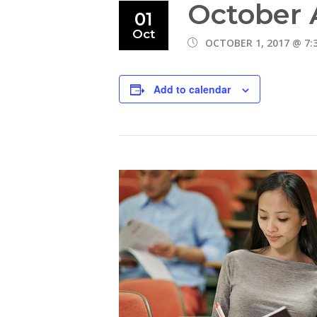
October 
01
Oct
OCTOBER 1, 2017 @ 7:
Add to calendar