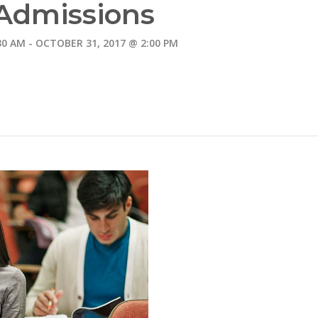
Admissions
30 AM
-
OCTOBER 31, 2017 @ 2:00 PM