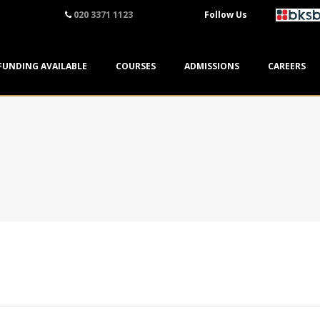
020 3371 1123
Follow Us
FUNDING AVAILABLE
COURSES
ADMISSIONS
CAREERS