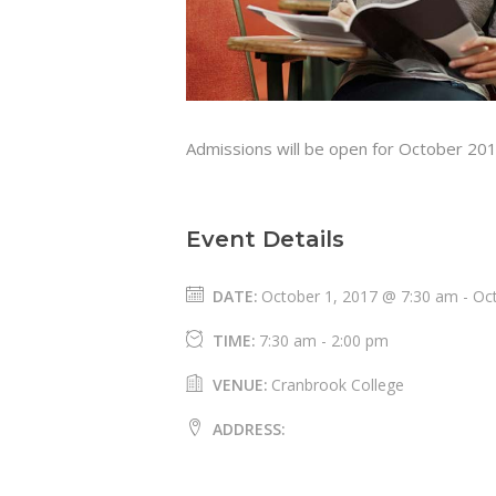
Admissions will be open for October 20
Event Details
DATE:
October 1, 2017 @ 7:30 am
-
Oc
TIME:
7:30 am - 2:00 pm
VENUE:
Cranbrook College
ADDRESS: