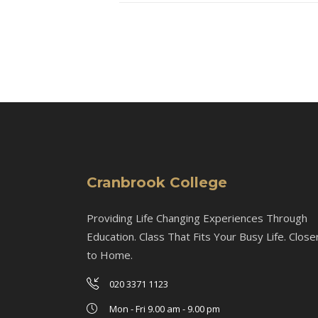
Cranbrook College
Providing Life Changing Experiences Through
Education. Class That Fits Your Busy Life. Close
to Home.
020 3371 1123
Mon - Fri 9.00 am - 9.00 pm