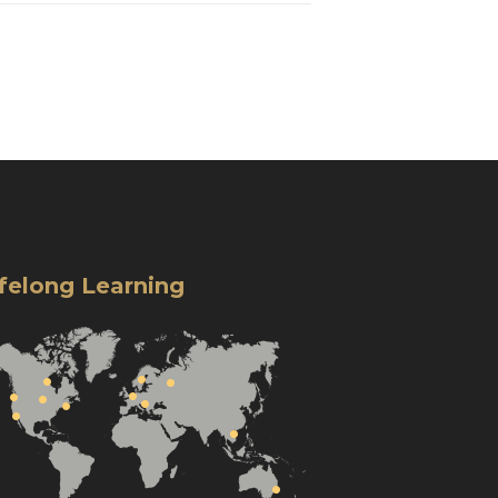
ifelong Learning