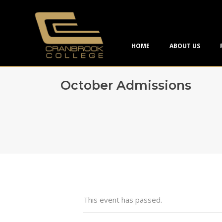
HOME
ABOUT US
October Admissions
This event has passed.