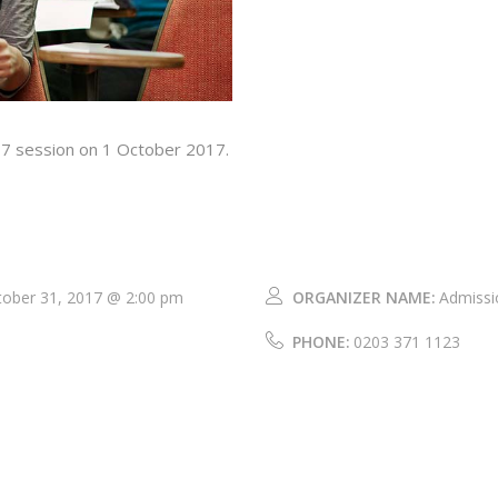
17 session on 1 October 2017.
tober 31, 2017 @ 2:00 pm
ORGANIZER NAME:
Admissi
PHONE:
0203 371 1123