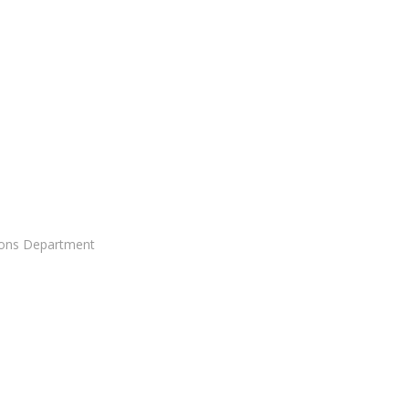
ons Department