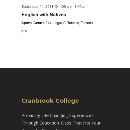
September 11, 2018 @ 1:00 pm
-
3:00 pm
English with Natives
Sports Centre
244 Lisgar St Toronto, Toronto
$10
Cranbrook College
Providing Life Changing Experiences
Through Education. Class That Fits Your