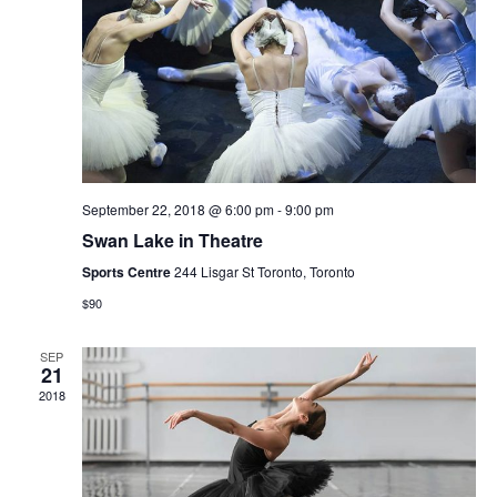
Navi
September 22, 2018 @ 6:00 pm
-
9:00 pm
Swan Lake in Theatre
Sports Centre
244 Lisgar St Toronto, Toronto
$90
SEP
21
2018