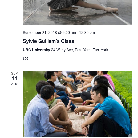
September 21, 2018 @ 9:00 am
-
12:30 pm
Sylvie Guillem’s Class
UBC University
24 Wiley Ave, East York, East York
$75
SEP
11
2018