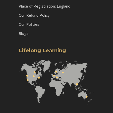
Place of Registration: England
Our Refund Policy
Our Policies
Blogs
Lifelong Learning