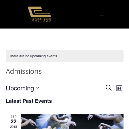
There are no upcoming events.
Admissions
Eve
Upcoming
Ev
Search
List
Select
Vi
Sea
Latest Past Events
date.
Na
and
SEP
22
Vie
2018