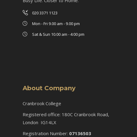
Busy Life. Closer to Home.
020 3371 1123
Mon - Fri 9.00 am - 9.00 pm
Sat & Sun 10.00 am - 4:00 pm
About Company
Cranbrook College
Registered office: 180C Cranbrook Road,
London IG14LX
Registration Number:
07136503