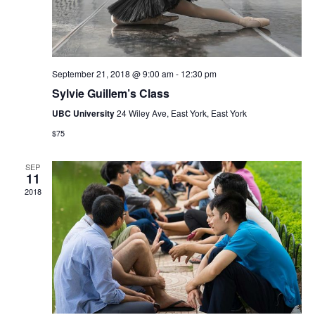
September 21, 2018 @ 9:00 am
-
12:30 pm
Sylvie Guillem’s Class
UBC University
24 Wiley Ave, East York, East York
$75
SEP
11
2018