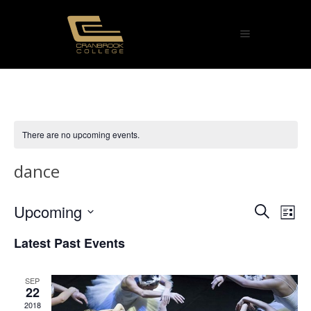
There are no upcoming events.
dance
Eve
Upcoming
Ev
Search
List
Select
Vi
Sea
Latest Past Events
date.
Na
and
SEP
22
Vie
2018