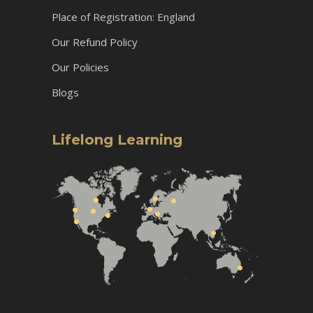
Place of Registration: England
Our Refund Policy
Our Policies
Blogs
Lifelong Learning