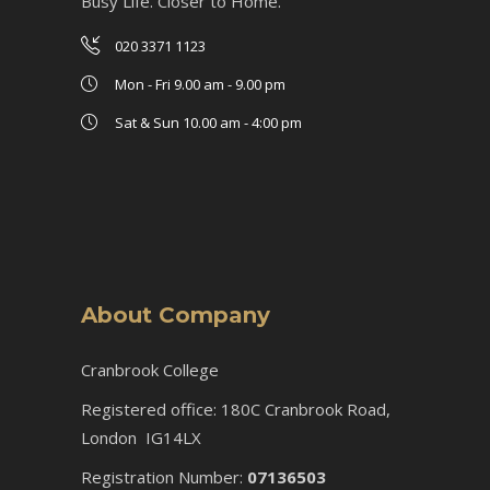
Busy Life. Closer to Home.
020 3371 1123
Mon - Fri 9.00 am - 9.00 pm
Sat & Sun 10.00 am - 4:00 pm
About Company
Cranbrook College
Registered office: 180C Cranbrook Road,
London IG14LX
Registration Number:
07136503