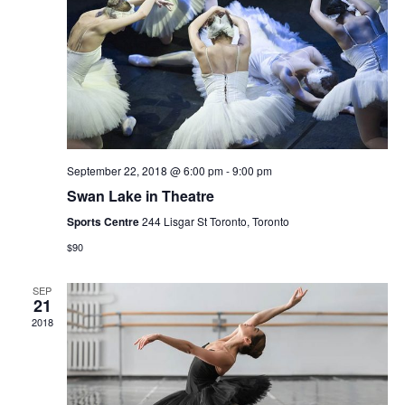
Navi
September 22, 2018 @ 6:00 pm
-
9:00 pm
Swan Lake in Theatre
Sports Centre
244 Lisgar St Toronto, Toronto
$90
SEP
21
2018