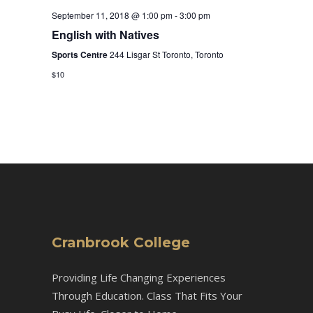
September 11, 2018 @ 1:00 pm
-
3:00 pm
English with Natives
Sports Centre
244 Lisgar St Toronto, Toronto
$10
Cranbrook College
Providing Life Changing Experiences
Through Education. Class That Fits Your