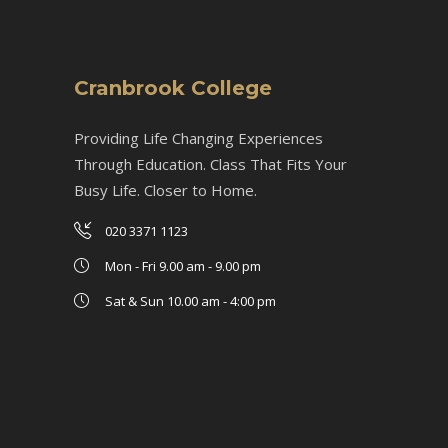
Cranbrook College
Providing Life Changing Experiences
Through Education. Class That Fits Your
Busy Life. Closer to Home.
020 3371 1123
Mon - Fri 9.00 am - 9.00 pm
Sat & Sun 10.00 am - 4:00 pm