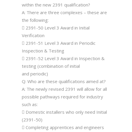
within the new 2391 qualification?
A: There are three complexes – these are
the following:
 2391-50 Level 3 Award in Initial
Verification
 2391-51 Level 3 Award in Periodic
Inspection & Testing
 2391-52 Level 3 Award in Inspection &
testing (combination of initial
and periodic)
Q: Who are these qualifications aimed at?
A: The newly revised 2391 will allow for all
possible pathways required for industry
such as:
 Domestic installers who only need Initial
(2391-50)
 Completing apprentices and engineers