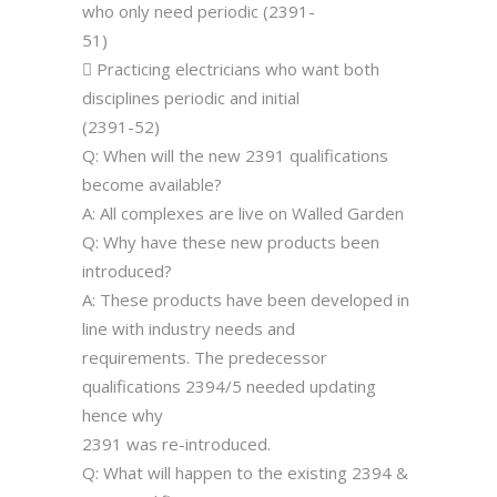
who only need periodic (2391-
51)
 Practicing electricians who want both
disciplines periodic and initial
(2391-52)
Q: When will the new 2391 qualifications
become available?
A: All complexes are live on Walled Garden
Q: Why have these new products been
introduced?
A: These products have been developed in
line with industry needs and
requirements. The predecessor
qualifications 2394/5 needed updating
hence why
2391 was re-introduced.
Q: What will happen to the existing 2394 &