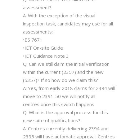
assessment?
A: With the exception of the visual
inspection task, candidates may use for all
assessments:
•BS 7671
•IET On-site Guide
•IET Guidance Note 3
Q: Can we still claim the initial verification
within the current (2357) and the new
(5357)? If so how do we claim this?
A: Yes, from early 2018 claims for 2394 will
move to 2391-50 we will notify all
centres once this switch happens
Q: What is the approval process for this
new suite of qualifications?
A: Centres currently delivering 2394 and
2395 will have automatic approval. Centres