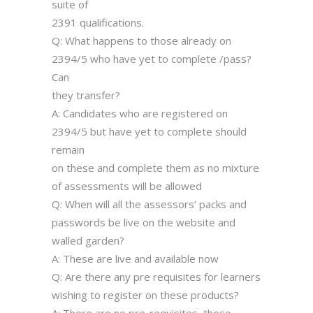
suite of
2391 qualifications.
Q: What happens to those already on
2394/5 who have yet to complete /pass?
Can
they transfer?
A: Candidates who are registered on
2394/5 but have yet to complete should
remain
on these and complete them as no mixture
of assessments will be allowed
Q: When will all the assessors’ packs and
passwords be live on the website and
walled garden?
A: These are live and available now
Q: Are there any pre requisites for learners
wishing to register on these products?