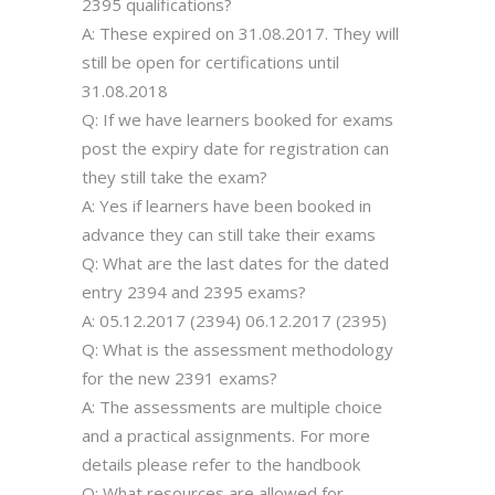
2395 qualifications?
A: These expired on 31.08.2017. They will
still be open for certifications until
31.08.2018
Q: If we have learners booked for exams
post the expiry date for registration can
they still take the exam?
A: Yes if learners have been booked in
advance they can still take their exams
Q: What are the last dates for the dated
entry 2394 and 2395 exams?
A: 05.12.2017 (2394) 06.12.2017 (2395)
Q: What is the assessment methodology
for the new 2391 exams?
A: The assessments are multiple choice
and a practical assignments. For more
details please refer to the handbook
Q: What resources are allowed for