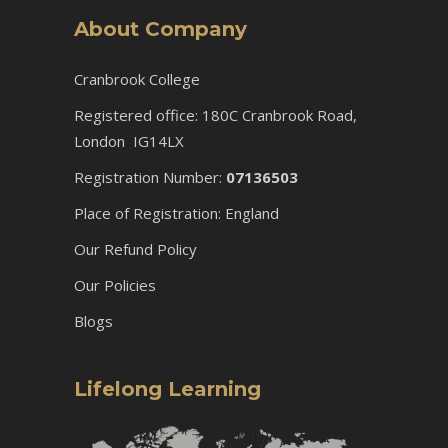
About Company
Cranbrook College
Registered office: 180C Cranbrook Road,
London IG14LX
Registration Number:
07136503
Place of Registration: England
Our Refund Policy
Our Policies
Blogs
Lifelong Learning