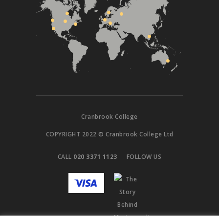
Cranbrook College
COPYRIGHT 2022 © Cranbrook College Ltd
CALL
020 3371 1123
FOLLOW US