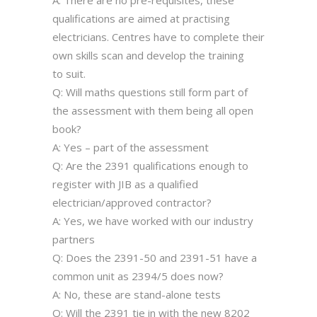
A: There are no pre-requisites, these
qualifications are aimed at practising
electricians. Centres have to complete their
own skills scan and develop the training
to suit.
Q: Will maths questions still form part of
the assessment with them being all open
book?
A: Yes – part of the assessment
Q: Are the 2391 qualifications enough to
register with JIB as a qualified
electrician/approved contractor?
A: Yes, we have worked with our industry
partners
Q: Does the 2391-50 and 2391-51 have a
common unit as 2394/5 does now?
A: No, these are stand-alone tests
Q: Will the 2391 tie in with the new 8202