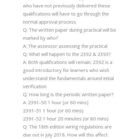
who have not previously delivered these
qualifications will have to go through the
normal approval process
Q: The written paper during practical will be
marked by who?
A: The assessor assessing the practical
Q: What will happen to the 2392 & 2393?
A: Both qualifications will remain. 2392 is a
good introductory for learners who wish
understand the fundamentals around initial
verification
Q: How long is the periodic written paper?
A: 2391-50 1 hour (or 60 mins)
2391-51 1 hour (or 60 mins)
2391-52 1 hour 20 minutes (or 80 mins)
Q: The 18th edition wiring regulations are
due out in July 2018. How will this affect