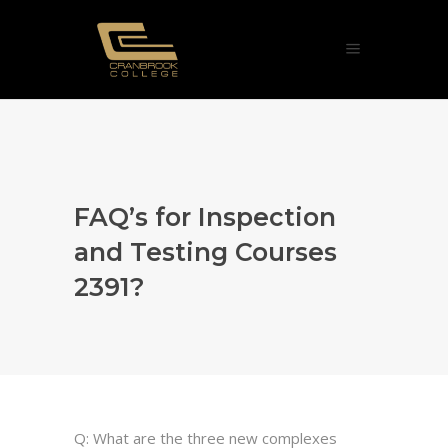
FAQ’s for Inspection
and Testing Courses
2391?
Q: What are the three new complexes