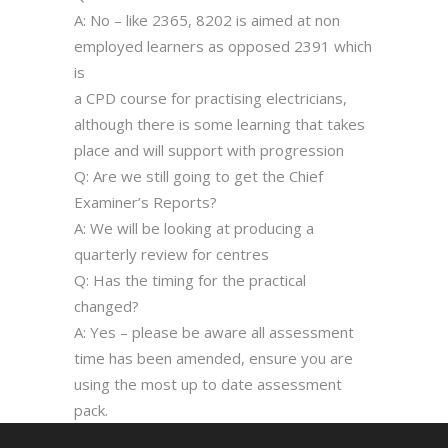
A: No – like 2365, 8202 is aimed at non
employed learners as opposed 2391 which
is
a CPD course for practising electricians,
although there is some learning that takes
place and will support with progression
Q: Are we still going to get the Chief
Examiner’s Reports?
A: We will be looking at producing a
quarterly review for centres
Q: Has the timing for the practical
changed?
A: Yes – please be aware all assessment
time has been amended, ensure you are
using the most up to date assessment
pack.