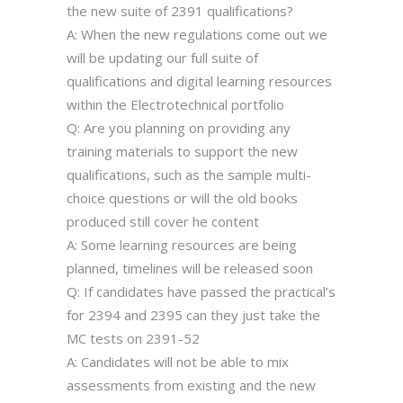
the new suite of 2391 qualifications?
A: When the new regulations come out we
will be updating our full suite of
qualifications and digital learning resources
within the Electrotechnical portfolio
Q: Are you planning on providing any
training materials to support the new
qualifications, such as the sample multi-
choice questions or will the old books
produced still cover he content
A: Some learning resources are being
planned, timelines will be released soon
Q: If candidates have passed the practical’s
for 2394 and 2395 can they just take the
MC tests on 2391-52
A: Candidates will not be able to mix
assessments from existing and the new