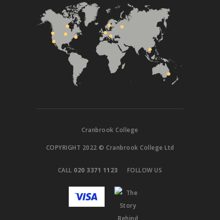
Cranbrook College
COPYRIGHT 2022 © Cranbrook College Ltd
CALL
020 3371 1123
FOLLOW US