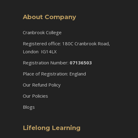
About Company
Cranbrook College
Registered office: 180C Cranbrook Road,
London IG14LX
Registration Number:
07136503
Place of Registration: England
Our Refund Policy
Our Policies
Blogs
Lifelong Learning