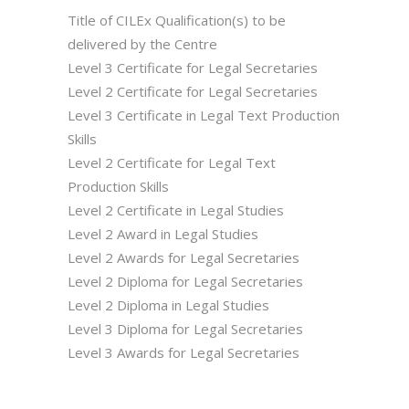
Title of CILEx Qualification(s) to be
delivered by the Centre
Level 3 Certificate for Legal Secretaries
Level 2 Certificate for Legal Secretaries
Level 3 Certificate in Legal Text Production
Skills
Level 2 Certificate for Legal Text
Production Skills
Level 2 Certificate in Legal Studies
Level 2 Award in Legal Studies
Level 2 Awards for Legal Secretaries
Level 2 Diploma for Legal Secretaries
Level 2 Diploma in Legal Studies
Level 3 Diploma for Legal Secretaries
Level 3 Awards for Legal Secretaries