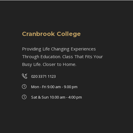
Cranbrook College
Providing Life Changing Experiences
Through Education. Class That Fits Your
Busy Life. Closer to Home.
020 3371 1123
Mon - Fri 9.00 am - 9.00 pm
Sat & Sun 10.00 am - 4:00 pm