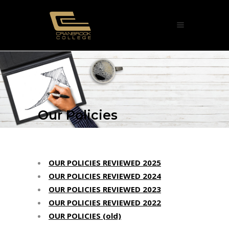
Our Policies
OUR POLICIES REVIEWED 2025
OUR POLICIES REVIEWED 2024
OUR POLICIES REVIEWED 2023
OUR POLICIES REVIEWED 2022
OUR POLICIES (old)