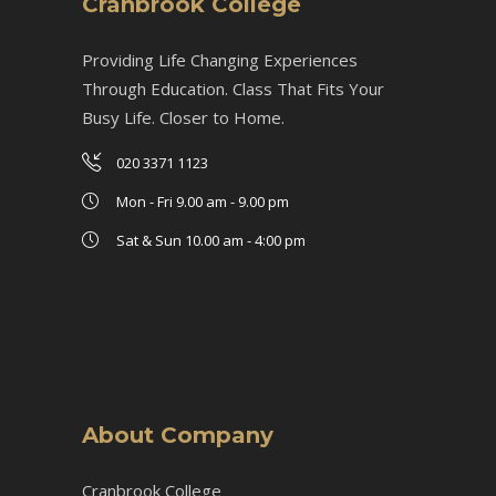
Cranbrook College
Providing Life Changing Experiences
Through Education. Class That Fits Your
Busy Life. Closer to Home.
020 3371 1123
Mon - Fri 9.00 am - 9.00 pm
Sat & Sun 10.00 am - 4:00 pm
About Company
Cranbrook College