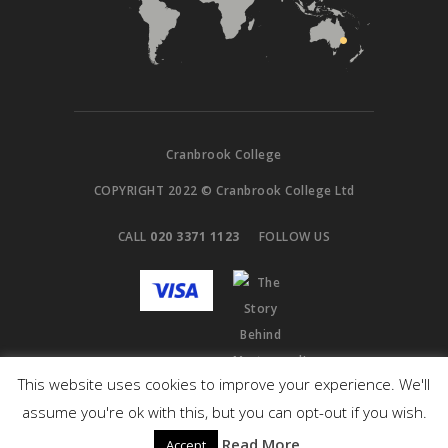
Cranbrook College
COPYRIGHT 2022 © Cranbrook College Ltd
CALL
020 3371 1123
FOLLOW US
This website uses cookies to improve your experience. We'll
assume you're ok with this, but you can opt-out if you wish.
Read More
Accept