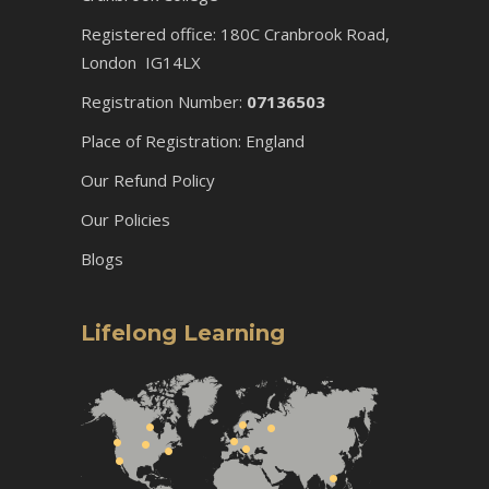
Registered office: 180C Cranbrook Road,
London IG14LX
Registration Number:
07136503
Place of Registration: England
Our Refund Policy
Our Policies
Blogs
Lifelong Learning