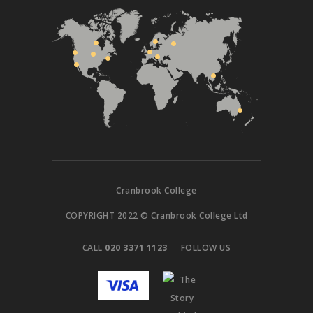
Cranbrook College
COPYRIGHT 2022 © Cranbrook College Ltd
CALL
020 3371 1123
FOLLOW US