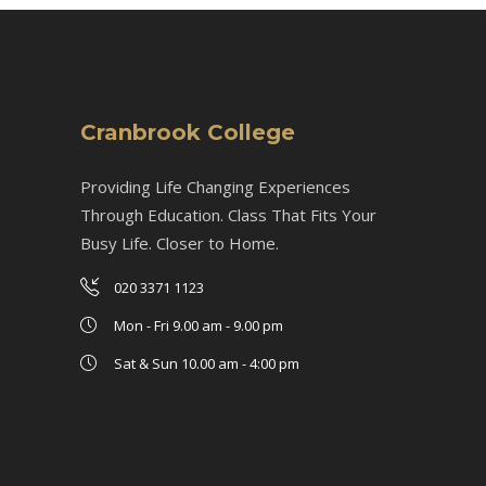
Cranbrook College
Providing Life Changing Experiences
Through Education. Class That Fits Your
Busy Life. Closer to Home.
020 3371 1123
Mon - Fri 9.00 am - 9.00 pm
Sat & Sun 10.00 am - 4:00 pm