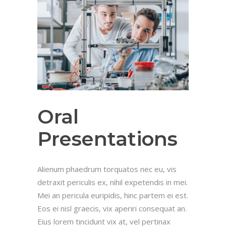
Oral
Presentations
Alienum phaedrum torquatos nec eu, vis
detraxit periculis ex, nihil expetendis in mei.
Mei an pericula euripidis, hinc partem ei est.
Eos ei nisl graecis, vix aperiri consequat an.
Eius lorem tincidunt vix at, vel pertinax