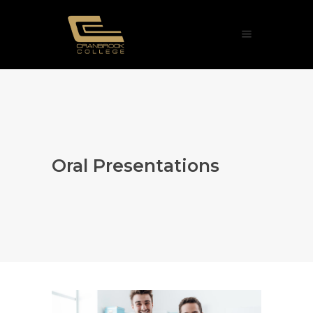
Oral Presentations