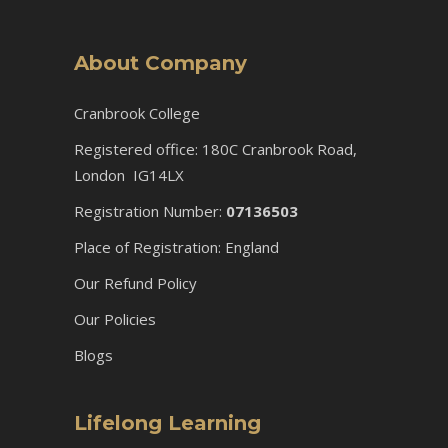
About Company
Cranbrook College
Registered office: 180C Cranbrook Road,
London IG14LX
Registration Number:
07136503
Place of Registration: England
Our Refund Policy
Our Policies
Blogs
Lifelong Learning