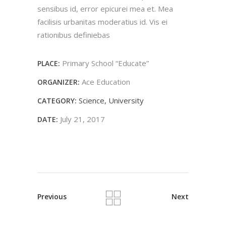
sensibus id, error epicurei mea et. Mea
facilisis urbanitas moderatius id. Vis ei
rationibus definiebas
Primary School “Educate”
PLACE:
Ace Education
ORGANIZER:
Science
University
CATEGORY:
July 21, 2017
DATE:
Previous
Next