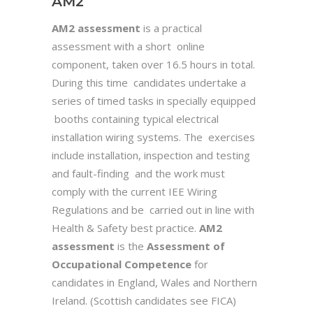
AM2
AM2 assessment
is a practical
assessment with a short online
component, taken over 16.5 hours in total.
During this time candidates undertake a
series of timed tasks in specially equipped
booths containing typical electrical
installation wiring systems. The exercises
include installation, inspection and testing
and fault-finding and the work must
comply with the current IEE Wiring
Regulations and be carried out in line with
Health & Safety best practice.
AM2
assessment
is the
Assessment of
Occupational Competence
for
candidates in England, Wales and Northern
Ireland. (Scottish candidates see FICA)