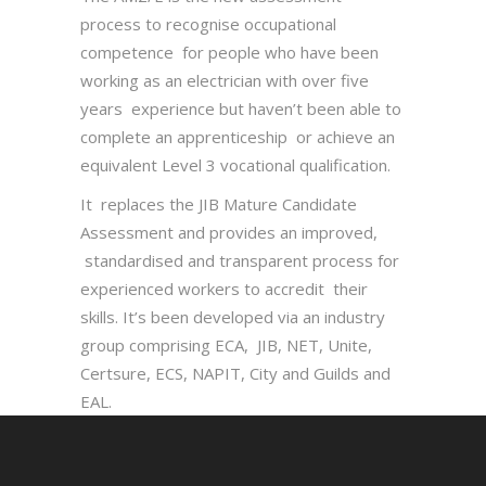
process to recognise occupational
competence for people who have been
working as an electrician with over five
years experience but haven’t been able to
complete an apprenticeship or achieve an
equivalent Level 3 vocational qualification.
It replaces the JIB Mature Candidate
Assessment and provides an improved,
standardised and transparent process for
experienced workers to accredit their
skills. It’s been developed via an industry
group comprising ECA, JIB, NET, Unite,
Certsure, ECS, NAPIT, City and Guilds and
EAL.