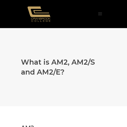
What is AM2, AM2/S
and AM2/E?