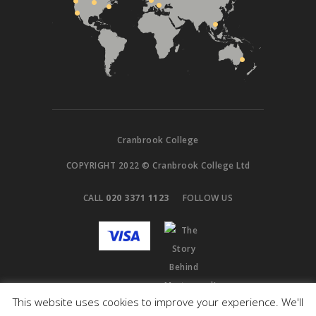
Cranbrook College
COPYRIGHT 2022 © Cranbrook College Ltd
CALL
020 3371 1123
FOLLOW US
This website uses cookies to improve your experience. We'll