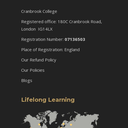
Cranbrook College
Registered office: 180C Cranbrook Road,
London IG14LX
Registration Number:
07136503
Place of Registration: England
Our Refund Policy
Our Policies
Blogs
Lifelong Learning