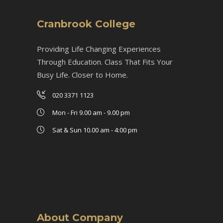
Cranbrook College
Providing Life Changing Experiences
Through Education. Class That Fits Your
Busy Life. Closer to Home.
020 3371 1123
Mon - Fri 9.00 am - 9.00 pm
Sat & Sun 10.00 am - 4:00 pm
About Company