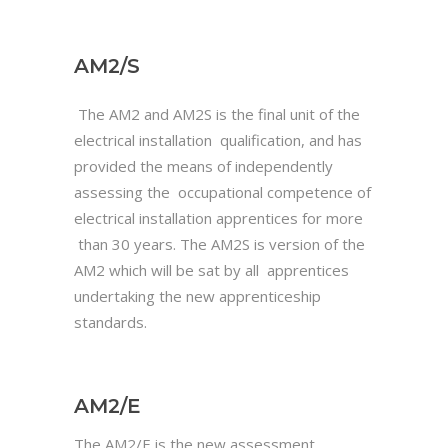
AM2/S
The AM2 and AM2S is the final unit of the
electrical installation qualification, and has
provided the means of independently
assessing the occupational competence of
electrical installation apprentices for more
than 30 years. The AM2S is version of the
AM2 which will be sat by all apprentices
undertaking the new apprenticeship
standards.
AM2/E
The AM2/E is the new assessment