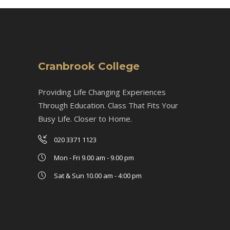
Cranbrook College
Providing Life Changing Experiences
Through Education. Class That Fits Your
Busy Life. Closer to Home.
020 3371 1123
Mon - Fri 9.00 am - 9.00 pm
Sat & Sun 10.00 am - 4:00 pm