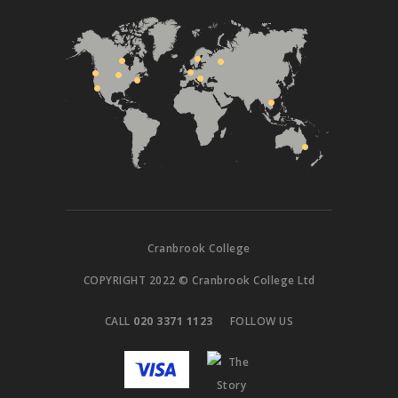
Cranbrook College
COPYRIGHT 2022 © Cranbrook College Ltd
CALL
020 3371 1123
FOLLOW US