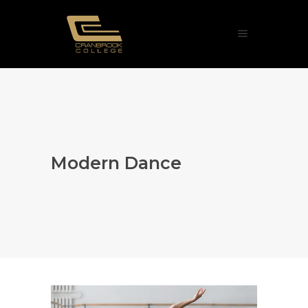
Modern Dance