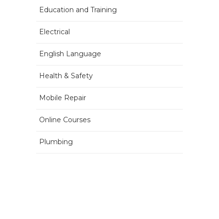
Education and Training
Electrical
English Language
Health & Safety
Mobile Repair
Online Courses
Plumbing