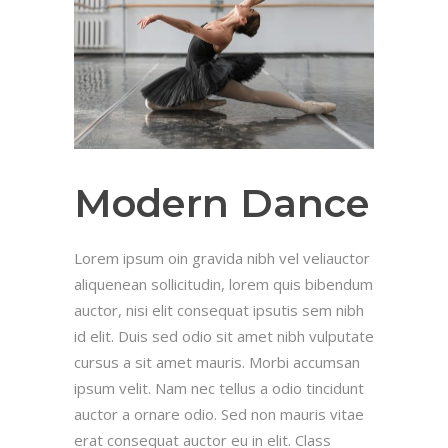
Modern Dance
Lorem ipsum oin gravida nibh vel veliauctor
aliquenean sollicitudin, lorem quis bibendum
auctor, nisi elit consequat ipsutis sem nibh
id elit. Duis sed odio sit amet nibh vulputate
cursus a sit amet mauris. Morbi accumsan
ipsum velit. Nam nec tellus a odio tincidunt
auctor a ornare odio. Sed non mauris vitae
erat consequat auctor eu in elit. Class