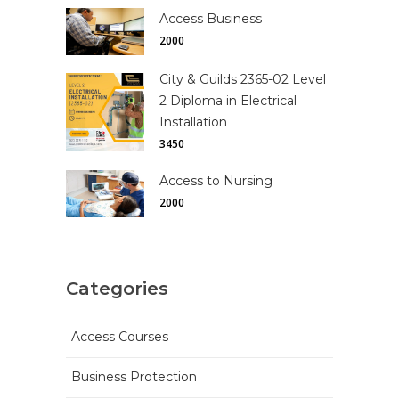
Access Business
2000
City & Guilds 2365-02 Level
2 Diploma in Electrical
Installation
3450
Access to Nursing
2000
Categories
Access Courses
Business Protection