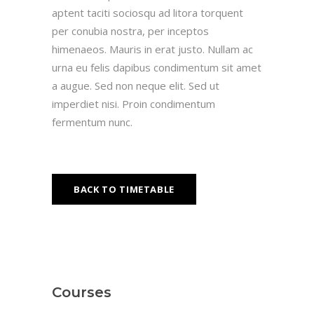
aptent taciti sociosqu ad litora torquent
per conubia nostra, per inceptos
himenaeos. Mauris in erat justo. Nullam ac
urna eu felis dapibus condimentum sit amet
a augue. Sed non neque elit. Sed ut
imperdiet nisi. Proin condimentum
fermentum nunc.
BACK TO TIMETABLE
Courses