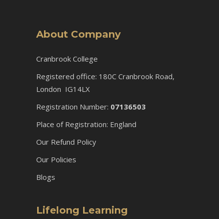
About Company
Cranbrook College
Registered office: 180C Cranbrook Road,
London IG14LX
Registration Number:
07136503
Place of Registration: England
Our Refund Policy
Our Policies
Blogs
Lifelong Learning