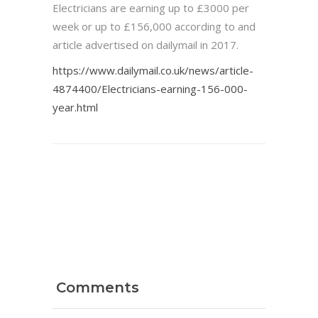
Electricians are earning up to £3000 per
week or up to £156,000 according to and
article advertised on dailymail in 2017.
https://www.dailymail.co.uk/news/article-
4874400/Electricians-earning-156-000-
year.html
Comments