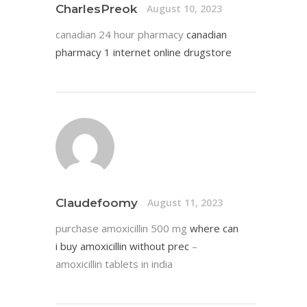
CharlesPreok
August 10, 2023
canadian 24 hour pharmacy
canadian
pharmacy 1 internet online drugstore
Claudefoomy
August 11, 2023
purchase amoxicillin 500 mg
where can
i buy amoxicillin without prec
–
amoxicillin tablets in india