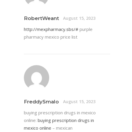
RobertWeant
August 15, 2023
http://mexpharmacy.sbs/#
purple
pharmacy mexico price list
FreddySmalo
August 15, 2023
buying prescription drugs in mexico
online:
buying prescription drugs in
mexico online
– mexican