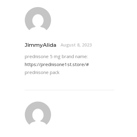
JimmyAlida
August 8, 2023
prednisone 5 mg brand name:
https://prednisone1st.store/#
prednisone pack