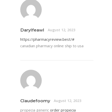
Darylfeawl
August 12, 2023
https://pharmacyreview.best/#
canadian pharmacy online ship to usa
Claudefoomy
August 12, 2023
propecia generic
order propecia