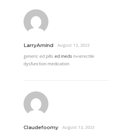
LarryAmind
August 13, 2023
generic ed pills
ed meds
п»їerectile
dysfunction medication
Claudefoomy
August 13, 2023