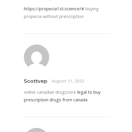
https://propecia1st.science/#
buying
propecia without prescription
Scottvep
August 11, 2023
online canadian drugstore
legal to buy
prescription drugs from canada