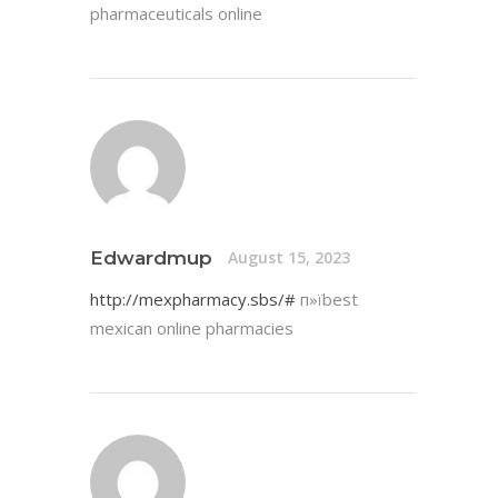
pharmaceuticals online
Edwardmup
August 15, 2023
http://mexpharmacy.sbs/#
п»їbest
mexican online pharmacies