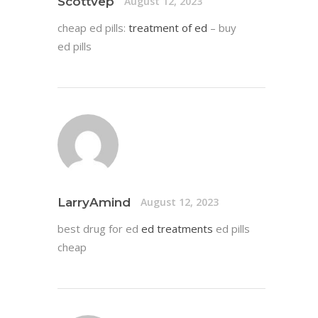
Scottvep
August 12, 2023
cheap ed pills:
treatment of ed
– buy
ed pills
LarryAmind
August 12, 2023
best drug for ed
ed treatments
ed pills
cheap