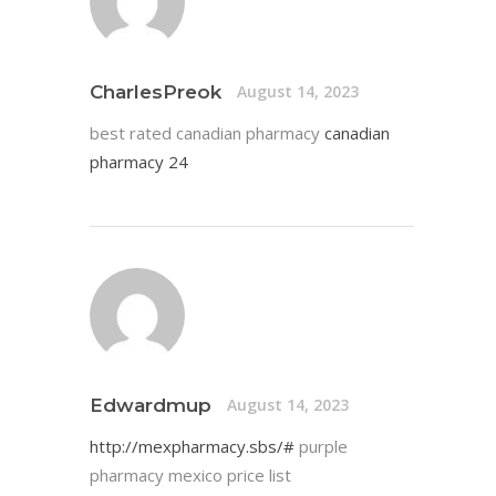
CharlesPreok
August 14, 2023
best rated canadian pharmacy
canadian
pharmacy 24
Edwardmup
August 14, 2023
http://mexpharmacy.sbs/#
purple
pharmacy mexico price list