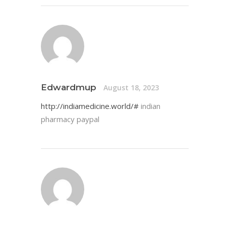
Edwardmup
August 18, 2023
http://indiamedicine.world/#
indian
pharmacy paypal