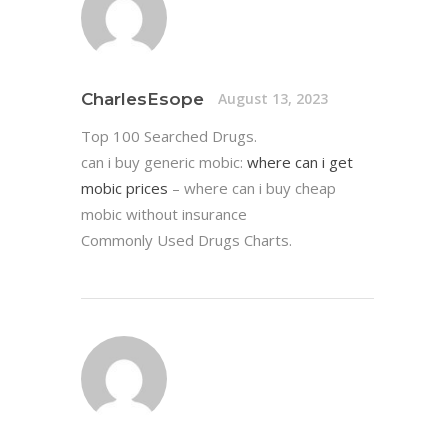
CharlesEsope
August 13, 2023
Top 100 Searched Drugs.
can i buy generic mobic:
where can i get
mobic prices
– where can i buy cheap
mobic without insurance
Commonly Used Drugs Charts.