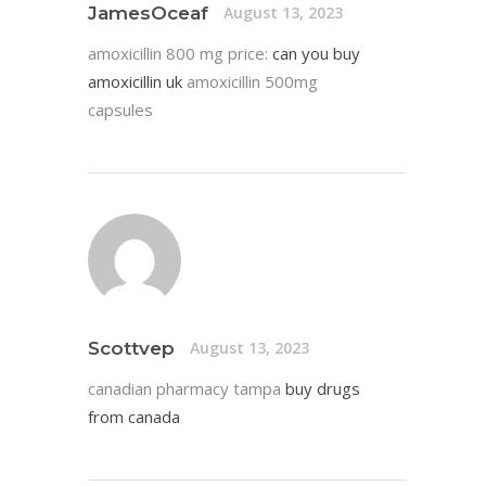
JamesOceaf
August 13, 2023
amoxicillin 800 mg price:
can you buy
amoxicillin uk
amoxicillin 500mg
capsules
Scottvep
August 13, 2023
canadian pharmacy tampa
buy drugs
from canada