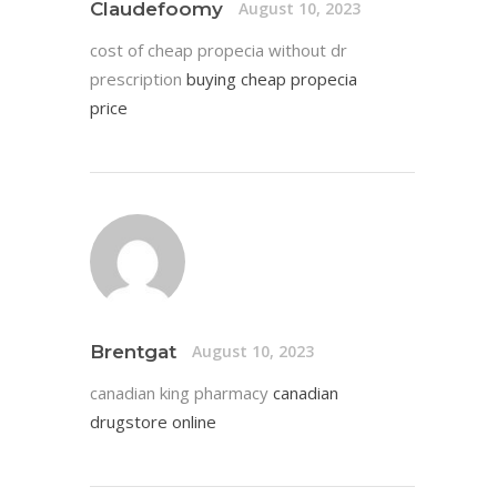
Claudefoomy
August 10, 2023
cost of cheap propecia without dr
prescription
buying cheap propecia
price
Brentgat
August 10, 2023
canadian king pharmacy
canadian
drugstore online