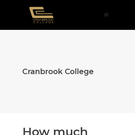
Cranbrook College
How much