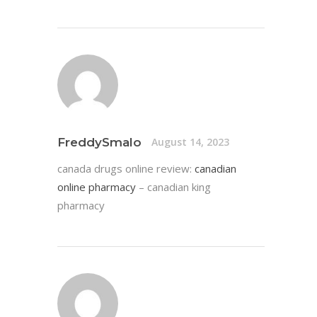
FreddySmalo
August 14, 2023
canada drugs online review:
canadian
online pharmacy
– canadian king
pharmacy