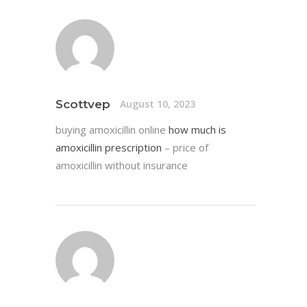
Scottvep
August 10, 2023
buying amoxicillin online
how much is
amoxicillin prescription
– price of
amoxicillin without insurance