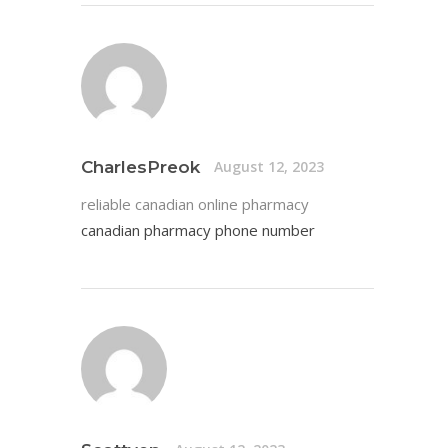
CharlesPreok
August 12, 2023
reliable canadian online pharmacy
canadian pharmacy phone number