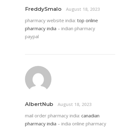
FreddySmalo
August 18, 2023
pharmacy website india:
top online
pharmacy india
– indian pharmacy
paypal
AlbertNub
August 18, 2023
mail order pharmacy india:
canadian
pharmacy india
– india online pharmacy