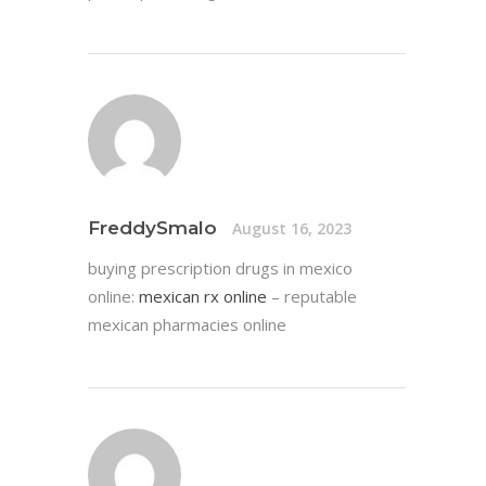
FreddySmalo
August 16, 2023
buying prescription drugs in mexico
online:
mexican rx online
– reputable
mexican pharmacies online