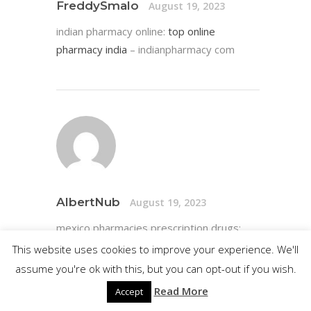
FreddySmalo
August 19, 2023
indian pharmacy online:
top online
pharmacy india
– indianpharmacy com
AlbertNub
August 19, 2023
mexico pharmacies prescription drugs:
pharmacies in mexico that ship to usa
–
This website uses cookies to improve your experience. We'll
buying from online mexican pharmacy
assume you're ok with this, but you can opt-out if you wish.
Read More
Accept