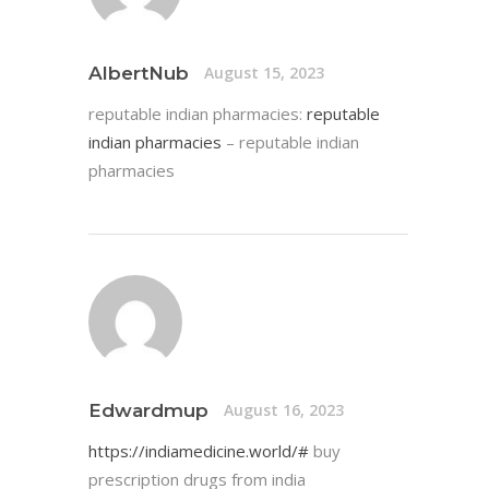
AlbertNub
August 15, 2023
reputable indian pharmacies:
reputable
indian pharmacies
– reputable indian
pharmacies
Edwardmup
August 16, 2023
https://indiamedicine.world/#
buy
prescription drugs from india