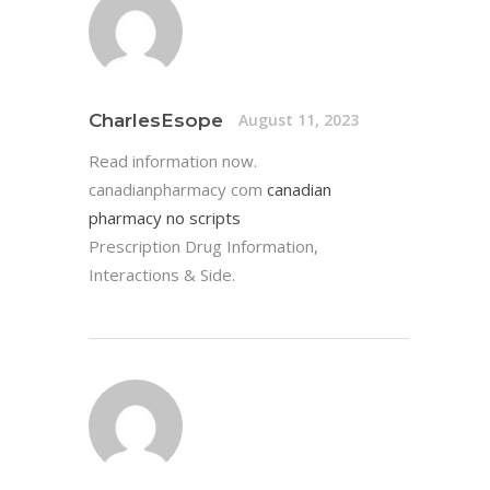
CharlesEsope
August 11, 2023
Read information now.
canadianpharmacy com
canadian
pharmacy no scripts
Prescription Drug Information,
Interactions & Side.