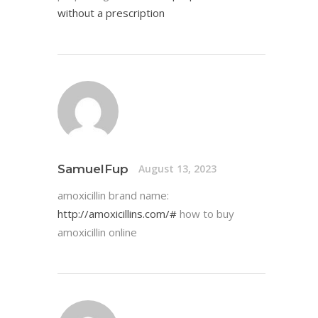
without a prescription
SamuelFup
August 13, 2023
amoxicillin brand name:
http://amoxicillins.com/#
how to buy
amoxicillin online