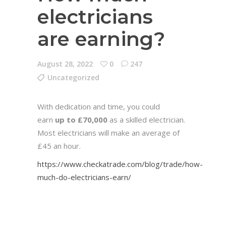
electricians
are earning?
August 28, 2022
0
247
Uncategorized
With dedication and time, you could
earn
up to £70,000
as a skilled electrician.
Most electricians will make an average of
£45 an hour.
https://www.checkatrade.com/blog/trade/how-
much-do-electricians-earn/