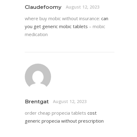
Claudefoomy
August 12, 2023
where buy mobic without insurance:
can
you get generic mobic tablets
– mobic
medication
Brentgat
August 12, 2023
order cheap propecia tablets
cost
generic propecia without prescription