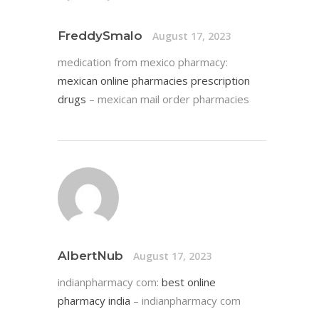
FreddySmalo
August 17, 2023
medication from mexico pharmacy:
mexican online pharmacies prescription
drugs
– mexican mail order pharmacies
AlbertNub
August 17, 2023
indianpharmacy com:
best online
pharmacy india
– indianpharmacy com