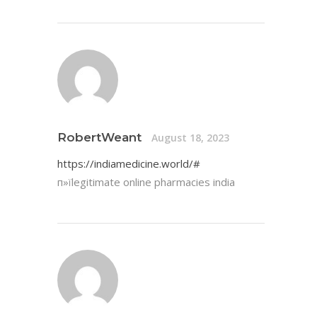
RobertWeant
August 18, 2023
https://indiamedicine.world/#
п»їlegitimate online pharmacies india