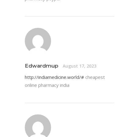
Edwardmup
August 17, 2023
http://indiamedicine.world/#
cheapest
online pharmacy india