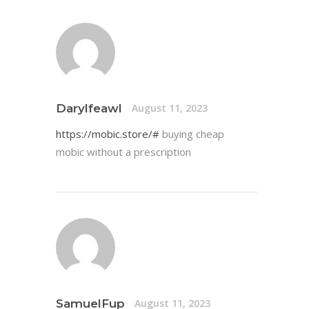
Darylfeawl
August 11, 2023
https://mobic.store/#
buying cheap
mobic without a prescription
SamuelFup
August 11, 2023