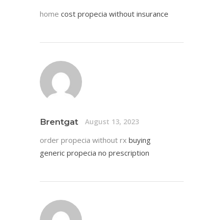
home
cost propecia without insurance
Brentgat
August 13, 2023
order propecia without rx
buying
generic propecia no prescription