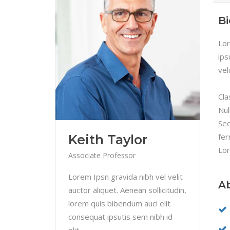
B
Lor
ips
vel
Cla
Nul
Sed
fer
Keith Taylor
Lor
Associate Professor
Lorem Ipsn gravida nibh vel velit
A
auctor aliquet. Aenean sollicitudin,
lorem quis bibendum auci elit
consequat ipsutis sem nibh id
elit.