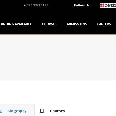
020 3371 1123
Follow Us
FUNDING AVAILABLE
COURSES
ADMISSIONS
CAREERS
Biography
Courses