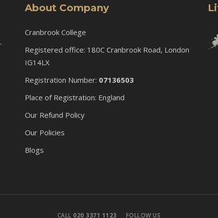
About Company
L
Cranbrook College
r
Registered office: 180C Cranbrook Road, London
IG14LX
Registration Number:
07136503
Place of Registration: England
Our Refund Policy
Our Policies
Blogs
CALL
020 3371 1123
FOLLOW US