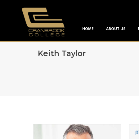
HOME
ABOUT US
Keith Taylor