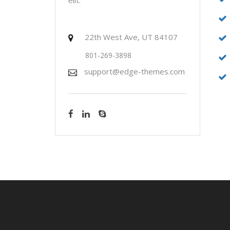
22th West Ave, UT 84107
801-269-3898
support@edge-themes.com