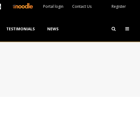
Portal login
Contact Us
Register
TESTIMONIALS
NEWS