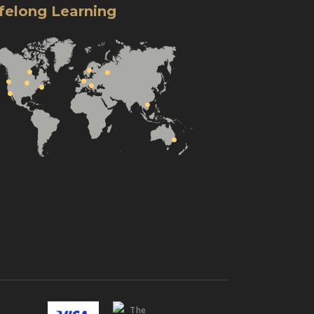
ifelong Learning