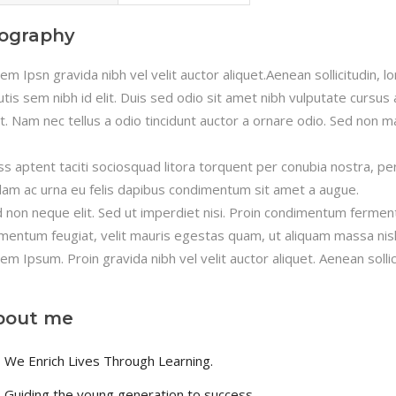
iography
em Ipsn gravida nibh vel velit auctor aliquet.Aenean sollicitudin, 
utis sem nibh id elit. Duis sed odio sit amet nibh vulputate cursu
it. Nam nec tellus a odio tincidunt auctor a ornare odio. Sed non ma
ss aptent taciti sociosquad litora torquent per conubia nostra, pe
lam ac urna eu felis dapibus condimentum sit amet a augue.
 non neque elit. Sed ut imperdiet nisi. Proin condimentum fermen
mentum feugiat, velit mauris egestas quam, ut aliquam massa nisl
em Ipsum. Proin gravida nibh vel velit auctor aliquet. Aenean sollic
bout me
We Enrich Lives Through Learning.
Guiding the young generation to success.