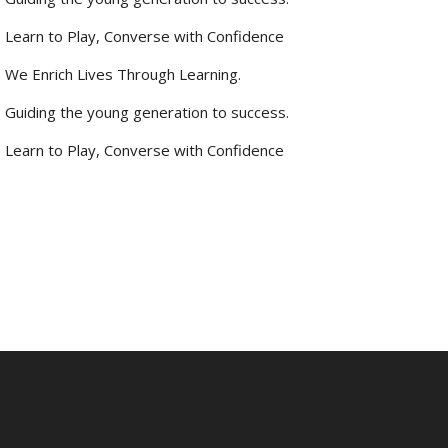
Learn to Play, Converse with Confidence
We Enrich Lives Through Learning.
Guiding the young generation to success.
Learn to Play, Converse with Confidence