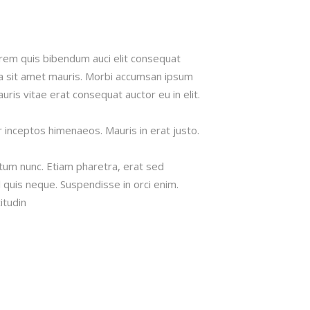
lorem quis bibendum auci elit consequat
s a sit amet mauris. Morbi accumsan ipsum
uris vitae erat consequat auctor eu in elit.
r inceptos himenaeos. Mauris in erat justo.
tum nunc. Etiam pharetra, erat sed
 quis neque. Suspendisse in orci enim.
itudin