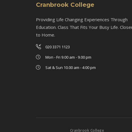
Cranbrook College
Providing Life Changing Experiences Through
Education. Class That Fits Your Busy Life. Close
to Home.
020 3371 1123
Mon - Fri 9.00 am - 9.00 pm
Sat & Sun 10.00 am - 4:00 pm
Cranbrook College