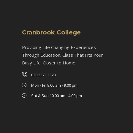
Cranbrook College
Providing Life Changing Experiences
Through Education. Class That Fits Your
Busy Life. Closer to Home.
020 3371 1123
Mon - Fri 9.00 am - 9.00 pm
Sat & Sun 10.00 am - 4:00 pm