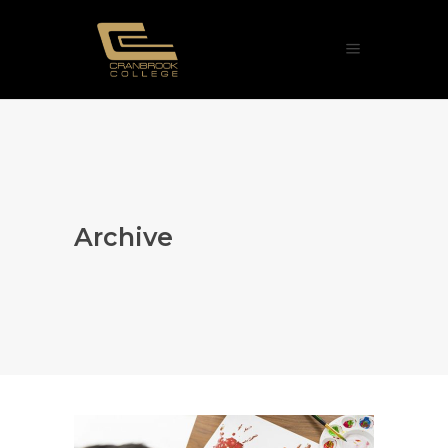
Archive