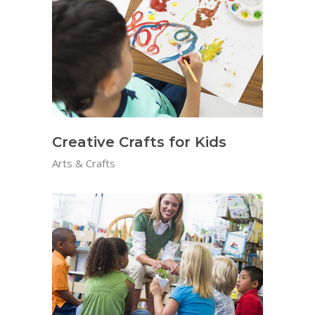
Creative Crafts for Kids
Arts & Crafts