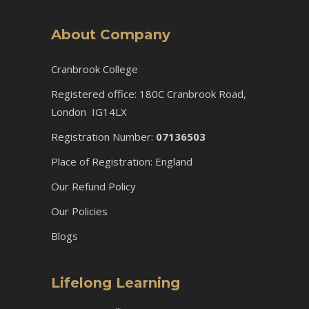
About Company
Cranbrook College
Registered office: 180C Cranbrook Road,
London IG14LX
Registration Number:
07136503
Place of Registration: England
Our Refund Policy
Our Policies
Blogs
Lifelong Learning