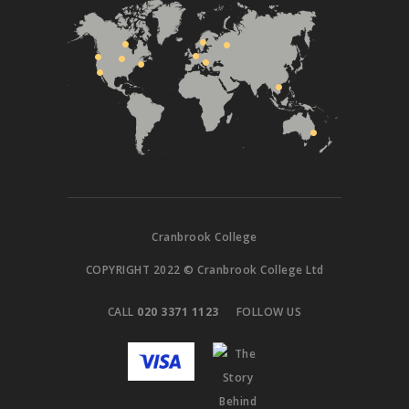
Cranbrook College
COPYRIGHT 2022 © Cranbrook College Ltd
CALL
020 3371 1123
FOLLOW US