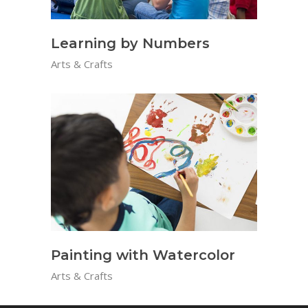
Learning by Numbers
Arts & Crafts
Painting with Watercolor
Arts & Crafts