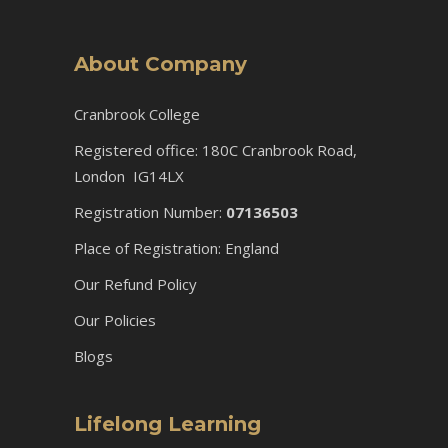
About Company
Cranbrook College
Registered office: 180C Cranbrook Road,
London IG14LX
Registration Number:
07136503
Place of Registration: England
Our Refund Policy
Our Policies
Blogs
Lifelong Learning