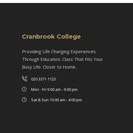
Cranbrook College
Providing Life Changing Experiences
Through Education. Class That Fits Your
Busy Life. Closer to Home.
020 3371 1123
Mon - Fri 9.00 am - 9.00 pm
Sat & Sun 10.00 am - 4:00 pm