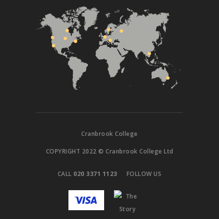
Cranbrook College
COPYRIGHT 2022 © Cranbrook College Ltd
CALL
020 3371 1123
FOLLOW US