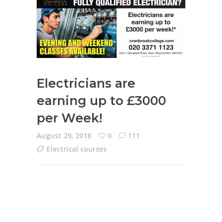
Electricians are
earning up to £3000
per Week!
August 29, 2018
0
111
Electrical courses