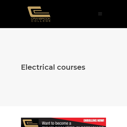
Electrical courses