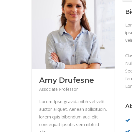
B
Lor
ips
vel
Cla
Nul
Sed
fer
Amy Drufesne
Lor
Associate Professor
Lorem Ipsn gravida nibh vel velit
A
auctor aliquet. Aenean sollicitudin,
lorem quis bibendum auci elit
consequat ipsutis sem nibh id
elit.