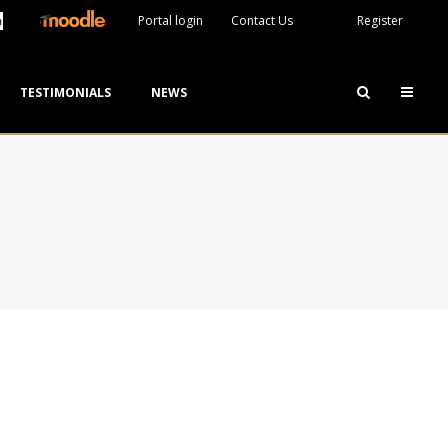
Portal login
Contact Us
Register
TESTIMONIALS
NEWS