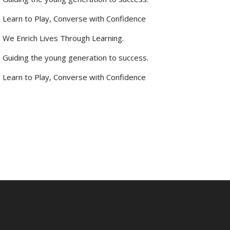
Learn to Play, Converse with Confidence
We Enrich Lives Through Learning.
Guiding the young generation to success.
Learn to Play, Converse with Confidence