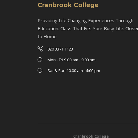
Cranbrook College
Providing Life Changing Experiences Through
Education. Class That Fits Your Busy Life. Close
to Home.
020 3371 1123
Mon - Fri 9.00 am - 9.00 pm
Sat & Sun 10.00 am - 4:00 pm
Cranbrook College