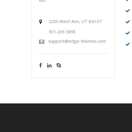
22th West Ave, UT 84107
801-269-3898
support@edge-themes.com