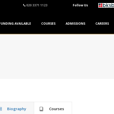
020 3371 1123
Follow Us
FUNDING AVAILABLE
COURSES
ADMISSIONS
CAREERS
Biography
Courses