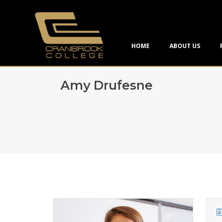
HOME
ABOUT US
Amy Drufesne