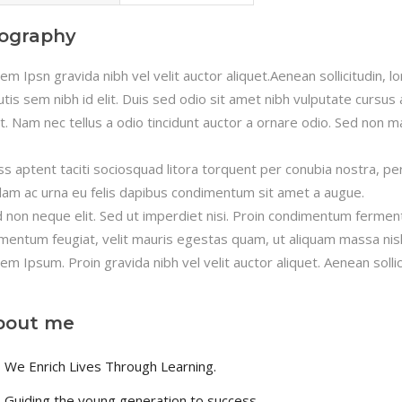
iography
em Ipsn gravida nibh vel velit auctor aliquet.Aenean sollicitudin, 
utis sem nibh id elit. Duis sed odio sit amet nibh vulputate cursu
it. Nam nec tellus a odio tincidunt auctor a ornare odio. Sed non ma
ss aptent taciti sociosquad litora torquent per conubia nostra, pe
lam ac urna eu felis dapibus condimentum sit amet a augue.
 non neque elit. Sed ut imperdiet nisi. Proin condimentum fermen
mentum feugiat, velit mauris egestas quam, ut aliquam massa nisl
em Ipsum. Proin gravida nibh vel velit auctor aliquet. Aenean sollic
bout me
We Enrich Lives Through Learning.
Guiding the young generation to success.