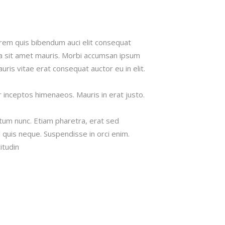
lorem quis bibendum auci elit consequat
s a sit amet mauris. Morbi accumsan ipsum
uris vitae erat consequat auctor eu in elit.
r inceptos himenaeos. Mauris in erat justo.
tum nunc. Etiam pharetra, erat sed
 quis neque. Suspendisse in orci enim.
itudin