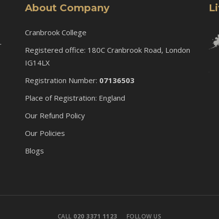
About Company
L
Cranbrook College
r
Registered office: 180C Cranbrook Road, London
IG14LX
Registration Number:
07136503
Place of Registration: England
Our Refund Policy
Our Policies
Blogs
CALL
020 3371 1123
FOLLOW US