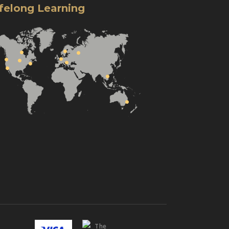
ifelong Learning