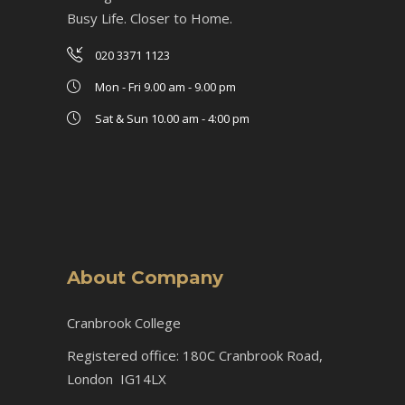
Busy Life. Closer to Home.
020 3371 1123
Mon - Fri 9.00 am - 9.00 pm
Sat & Sun 10.00 am - 4:00 pm
About Company
Cranbrook College
Registered office: 180C Cranbrook Road,
London IG14LX