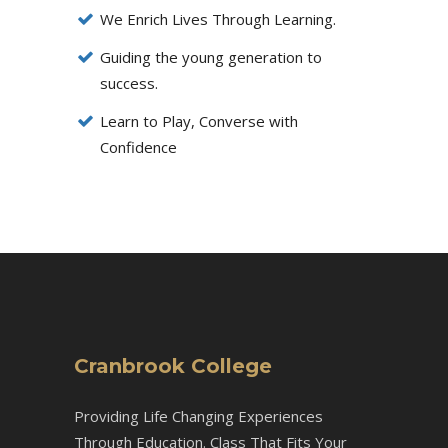
We Enrich Lives Through Learning.
Guiding the young generation to
success.
Learn to Play, Converse with
Confidence
Cranbrook College
Providing Life Changing Experiences
Through Education. Class That Fits Your