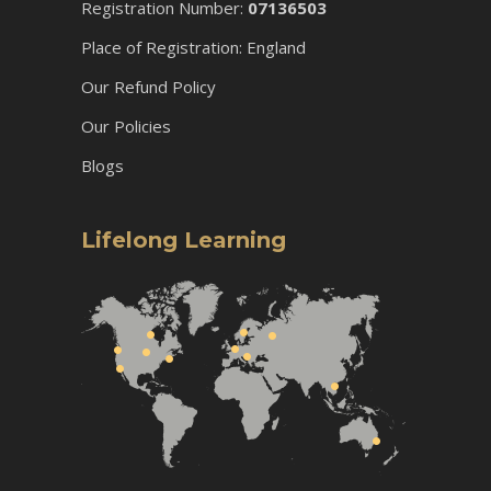
Registration Number:
07136503
Place of Registration: England
Our Refund Policy
Our Policies
Blogs
Lifelong Learning