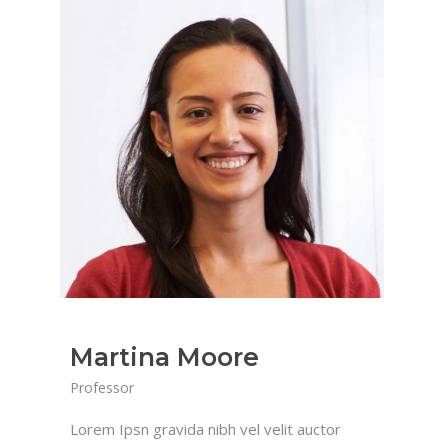
Martina Moore
Professor
Lorem Ipsn gravida nibh vel velit auctor