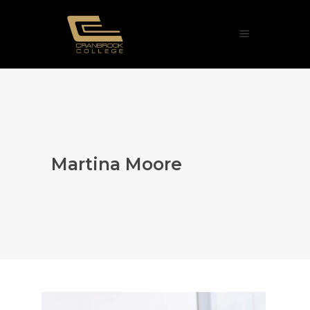
Martina Moore