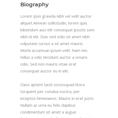
Biography
Lorem Ipsn gravida nibh vel velit auctor
aliquet.Aenean sollicitudin, lorem quis
bibendum auci elit consequat ipsutis sem
nibh id elit. Duis sed odio sit amet nibh
vulputate cursus a sit amet mauris.
Morbi accumsan ipsum velit. Nam nec
tellus a odio tincidunt auctor a ornare
odio. Sed non mauris vitae erat
consequat auctor eu in elit.
Class aptent taciti sociosquad litora
torquent per conubia nostra, per
inceptos himenaeos. Mauris in erat justo.
Nullam ac urna eu felis dapibus
condimentum sit amet a augue.