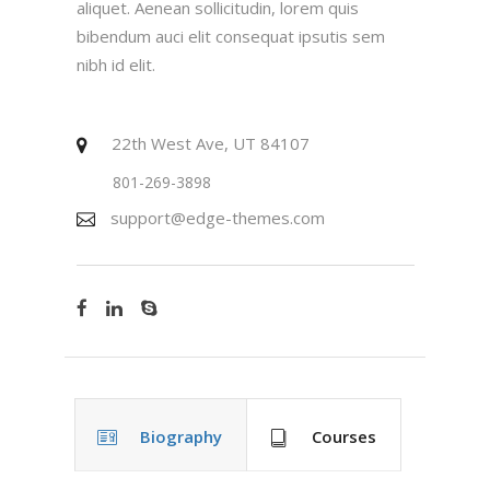
aliquet. Aenean sollicitudin, lorem quis
bibendum auci elit consequat ipsutis sem
nibh id elit.
22th West Ave, UT 84107
801-269-3898
support@edge-themes.com
Biography
Courses