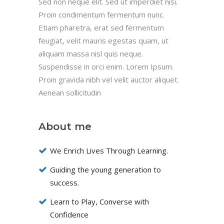
Sed non neque elit. Sed ut imperdiet nisi.
Proin condimentum fermentum nunc.
Etiam pharetra, erat sed fermentum
feugiat, velit mauris egestas quam, ut
aliquam massa nisl quis neque.
Suspendisse in orci enim. Lorem Ipsum.
Proin gravida nibh vel velit auctor aliquet.
Aenean sollicitudin
About me
We Enrich Lives Through Learning.
Guiding the young generation to
success.
Learn to Play, Converse with
Confidence