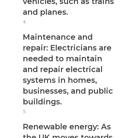
vehicles, such as trains
and planes.
Maintenance and
repair: Electricians are
needed to maintain
and repair electrical
systems in homes,
businesses, and public
buildings.
Renewable energy: As
the UK moves towards