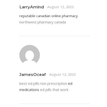
LarryAmind
August 12, 2023
reputable canadian online pharmacy
northwest pharmacy canada
JamesOceaf
August 12, 2023
best ed pills non prescription
ed
medications
ed pills that work