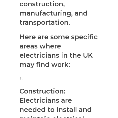
construction,
manufacturing, and
transportation.
Here are some specific
areas where
electricians in the UK
may find work:
Construction:
Electricians are
needed to install and