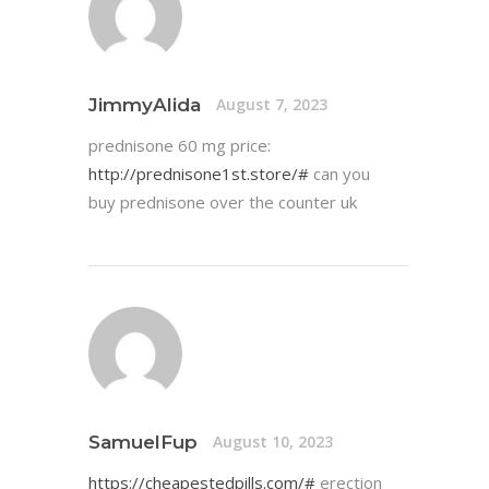
JimmyAlida
August 7, 2023
prednisone 60 mg price:
http://prednisone1st.store/#
can you
buy prednisone over the counter uk
SamuelFup
August 10, 2023
https://cheapestedpills.com/#
erection