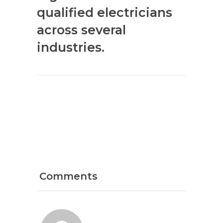
qualified electricians
across several
industries.
Comments