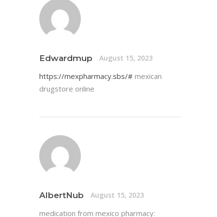
Edwardmup
August 15, 2023
https://mexpharmacy.sbs/#
mexican
drugstore online
AlbertNub
August 15, 2023
medication from mexico pharmacy: