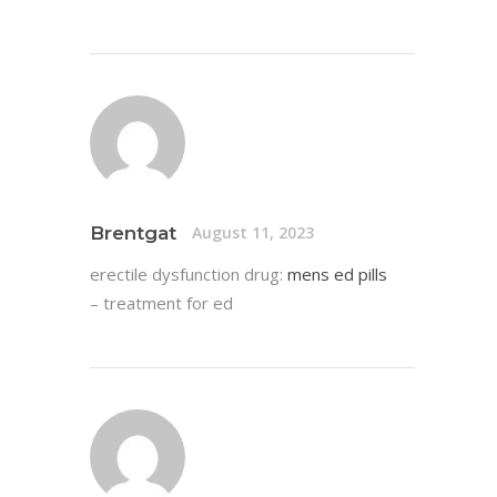
Brentgat
August 11, 2023
erectile dysfunction drug:
mens ed pills
– treatment for ed