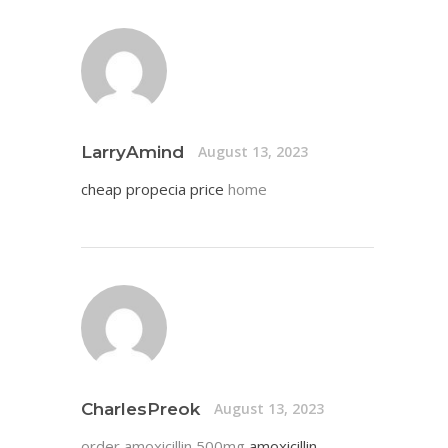
LarryAmind
August 13, 2023
cheap propecia price
home
CharlesPreok
August 13, 2023
order amoxicillin 500mg
amoxicillin