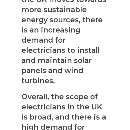
more sustainable
energy sources, there
is an increasing
demand for
electricians to install
and maintain solar
panels and wind
turbines.
Overall, the scope of
electricians in the UK
is broad, and there is a
high demand for