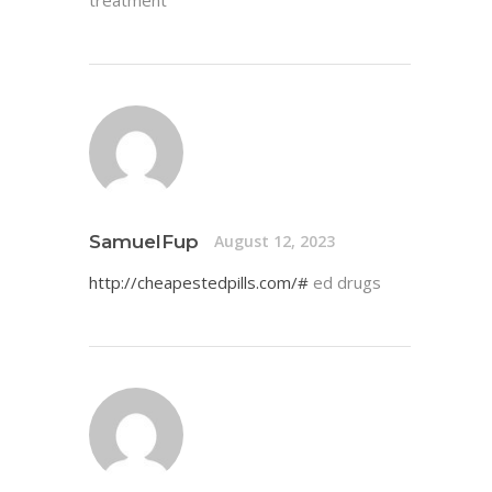
SamuelFup
August 12, 2023
http://cheapestedpills.com/#
ed drugs