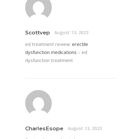
Scottvep
August 13, 2023
ed treatment review:
erectile
dysfunction medications
– ed
dysfunction treatment
CharlesEsope
August 13, 2023