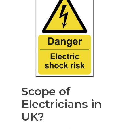
Scope of
Electricians in
UK?