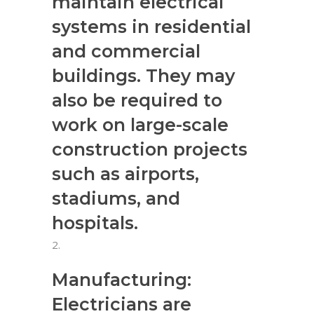
maintain electrical
systems in residential
and commercial
buildings. They may
also be required to
work on large-scale
construction projects
such as airports,
stadiums, and
hospitals.
Manufacturing:
Electricians are