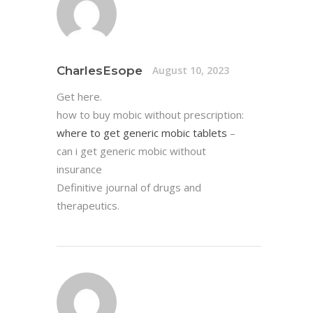
CharlesEsope
August 10, 2023
Get here.
how to buy mobic without prescription:
where to get generic mobic tablets
–
can i get generic mobic without
insurance
Definitive journal of drugs and
therapeutics.