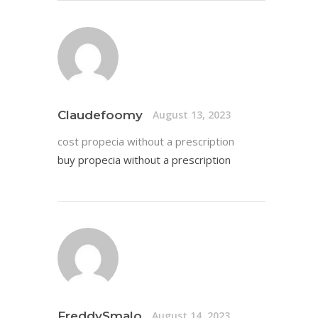
Claudefoomy
August 13, 2023
cost propecia without a prescription
buy propecia without a prescription
FreddySmalo
August 14, 2023