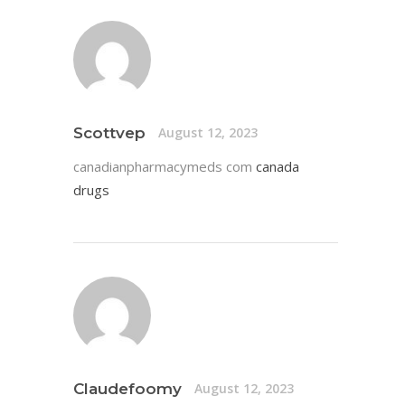
Scottvep
August 12, 2023
canadianpharmacymeds com
canada
drugs
Claudefoomy
August 12, 2023