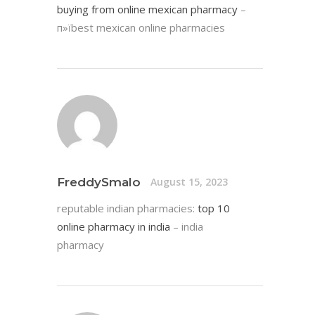
buying from online mexican pharmacy
–
п»їbest mexican online pharmacies
FreddySmalo
August 15, 2023
reputable indian pharmacies:
top 10
online pharmacy in india
– india
pharmacy