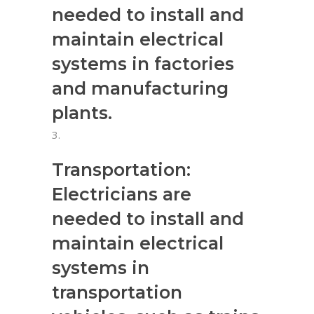
needed to install and
maintain electrical
systems in factories
and manufacturing
plants.
Transportation:
Electricians are
needed to install and
maintain electrical
systems in
transportation