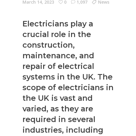
March 14, 2023
0
1,097
News
Electricians play a
crucial role in the
construction,
maintenance, and
repair of electrical
systems in the UK. The
scope of electricians in
the UK is vast and
varied, as they are
required in several
industries, including