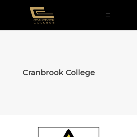
Cranbrook College