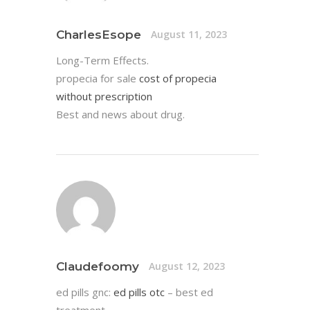
CharlesEsope
August 11, 2023
Long-Term Effects.
propecia for sale
cost of propecia
without prescription
Best and news about drug.
Claudefoomy
August 12, 2023
ed pills gnc:
ed pills otc
– best ed
treatment