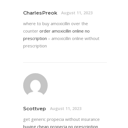
CharlesPreok
August 11, 2023
where to buy amoxicillin over the
counter
order amoxicillin online no
prescription
– amoxicillin online without
prescription
Scottvep
August 11, 2023
get generic propecia without insurance
buying cheap propecia no prescription