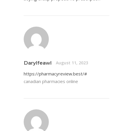
Darylfeawl
August 11, 2023
https://pharmacyreview.best/#
canadian pharmacies online