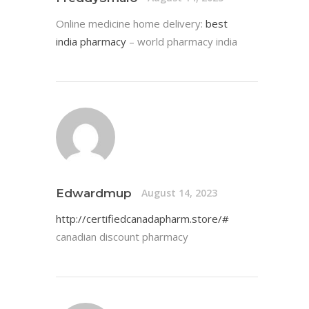
Online medicine home delivery:
best
india pharmacy
– world pharmacy india
Edwardmup
August 14, 2023
http://certifiedcanadapharm.store/#
canadian discount pharmacy