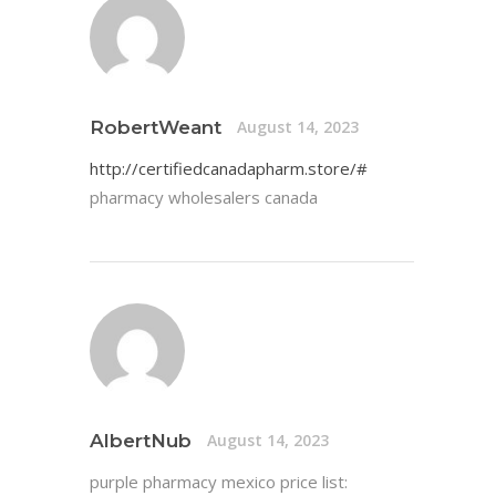
RobertWeant
August 14, 2023
http://certifiedcanadapharm.store/#
pharmacy wholesalers canada
AlbertNub
August 14, 2023
purple pharmacy mexico price list: