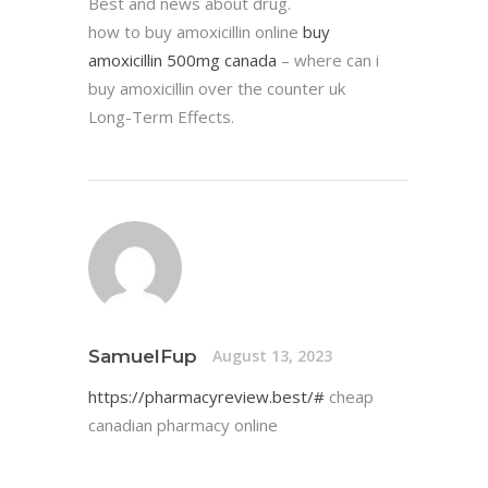
Best and news about drug.
how to buy amoxicillin online
buy
amoxicillin 500mg canada
– where can i
buy amoxicillin over the counter uk
Long-Term Effects.
SamuelFup
August 13, 2023
https://pharmacyreview.best/#
cheap
canadian pharmacy online