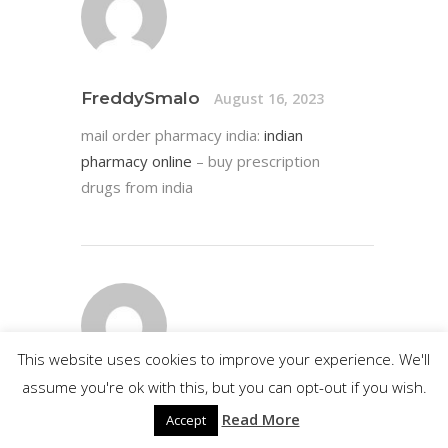
FreddySmalo
August 16, 2023
mail order pharmacy india:
indian
pharmacy online
– buy prescription
drugs from india
This website uses cookies to improve your experience. We'll
assume you're ok with this, but you can opt-out if you wish.
Edwardmup
August 16, 2023
Read More
Accept
https://certifiedcanadapharm.store/#