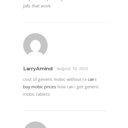
pills that work
LarryAmind
August 10, 2023
cost of generic mobic without rx
can i
buy mobic prices
how can i get generic
mobic tablets