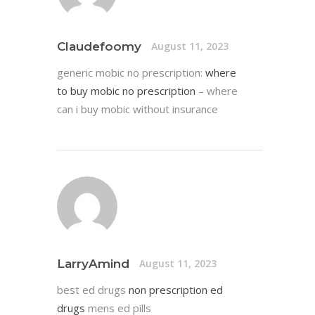
Claudefoomy
August 11, 2023
generic mobic no prescription:
where
to buy mobic no prescription
– where
can i buy mobic without insurance
LarryAmind
August 11, 2023
best ed drugs
non prescription ed
drugs
mens ed pills