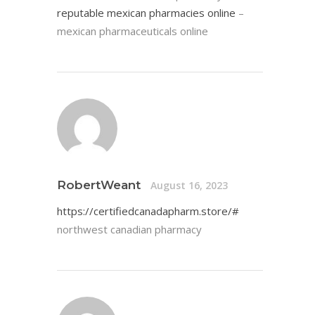
reputable mexican pharmacies online
–
mexican pharmaceuticals online
RobertWeant
August 16, 2023
https://certifiedcanadapharm.store/#
northwest canadian pharmacy