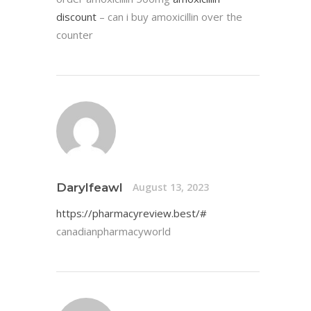
discount
– can i buy amoxicillin over the
counter
Darylfeawl
August 13, 2023
https://pharmacyreview.best/#
canadianpharmacyworld