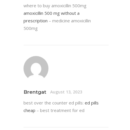
where to buy amoxicillin 500mg
amoxicillin 500 mg without a
prescription
– medicine amoxicillin
500mg
Brentgat
August 13, 2023
best over the counter ed pills:
ed pills
cheap
– best treatment for ed