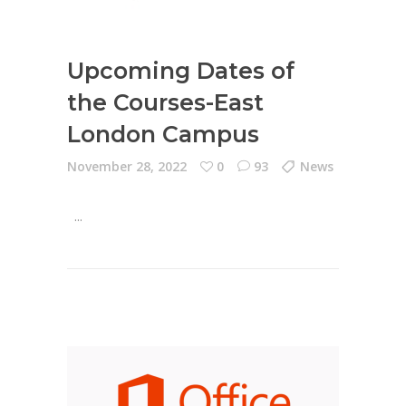
Upcoming Dates of
the Courses-East
London Campus
November 28, 2022
0
93
News