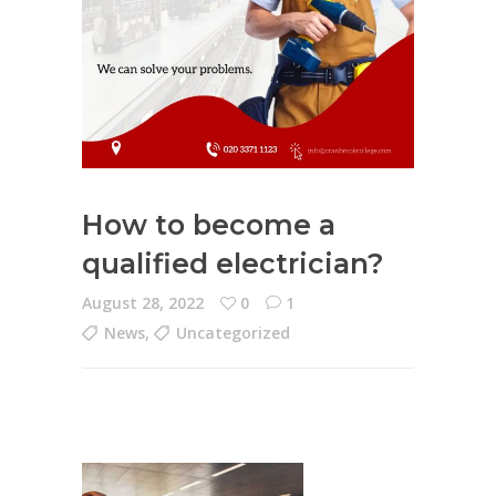
How to become a
qualified electrician?
August 28, 2022
0
1
News
,
Uncategorized