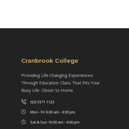
Cranbrook College
Providing Life Changing Experiences
Through Education. Class That Fits Your
Busy Life. Closer to Home.
020 3371 1123
Mon - Fri 9.00 am - 9.00 pm
Sat & Sun 10.00 am - 4:00 pm