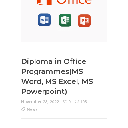
Diploma in Office
Programmes(MS
Word, MS Excel, MS
Powerpoint)
November 28, 2022
0
103
News