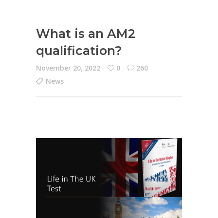
What is an AM2
qualification?
November 20, 2022
0
260
News