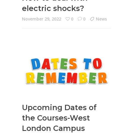
electric shocks?
November 29, 2022
0
0
News
Upcoming Dates of
the Courses-West
London Campus