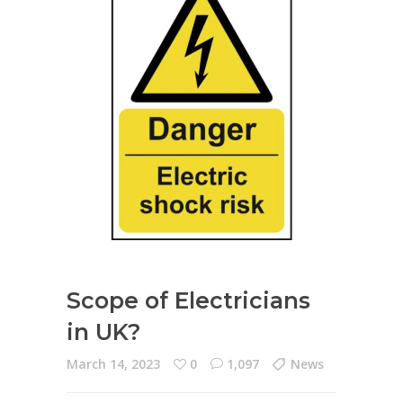
Scope of Electricians
in UK?
March 14, 2023
0
1,097
News