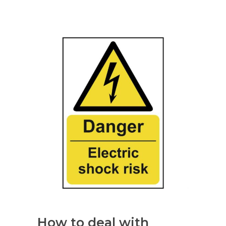
How to deal with