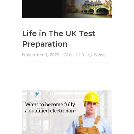
Life in The UK Test
Preparation
November 1, 2022
0
0
News