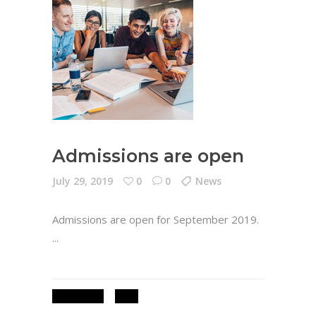
Admissions are open
July 29, 2019
0
0
News
Admissions are open for September 2019.
ADMISSIONS
NEWS