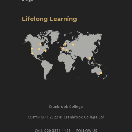
Lifelong Learning
Cranbrook College
COPYRIGHT 2022 © Cranbrook College Ltd
CALL
020 3371 1123
FOLLOW US