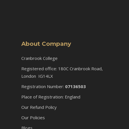
About Company
Cranbrook College
Registered office: 180C Cranbrook Road,
London IG14LX
Registration Number:
07136503
Place of Registration: England
Our Refund Policy
Our Policies
Blogs