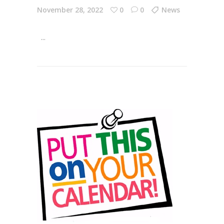
November 28, 2022
0
0
News