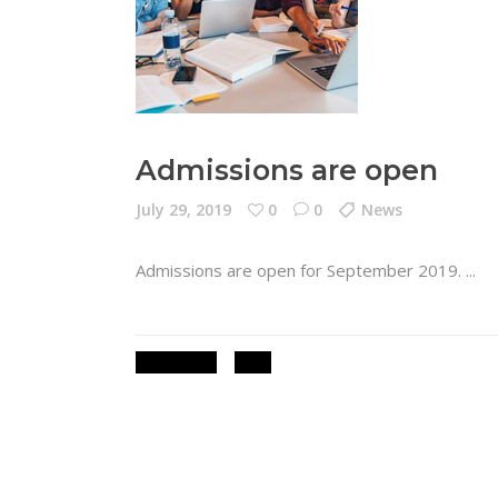
Admissions are open
July 29, 2019
0
0
News
Admissions are open for September 2019.
ADMISSIONS
NEWS