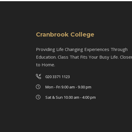
Cranbrook College
Providing Life Changing Experiences Through
Education. Class That Fits Your Busy Life. Close
to Home.
020 3371 1123
Mon - Fri 9.00 am - 9.00 pm
Sat & Sun 10.00 am - 4:00 pm