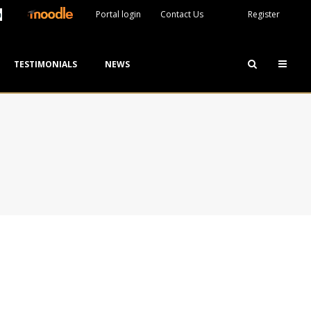
Portal login
Contact Us
Register
TESTIMONIALS
NEWS