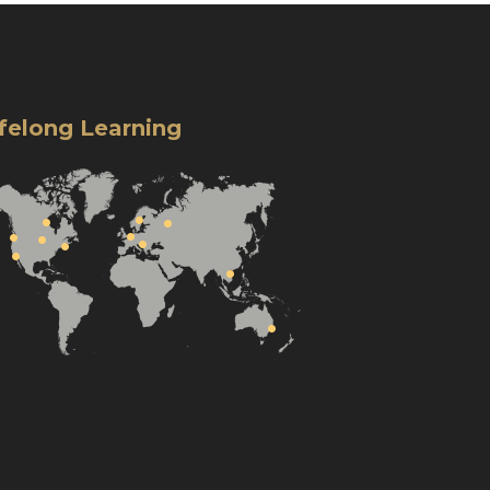
ifelong Learning