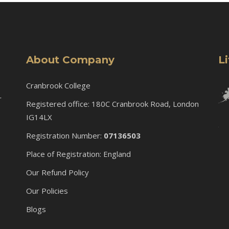
About Company
L
Cranbrook College
r
Registered office: 180C Cranbrook Road, London
IG14LX
Registration Number:
07136503
Place of Registration: England
Our Refund Policy
Our Policies
Blogs