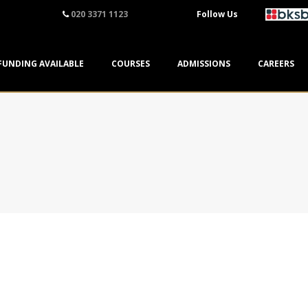
020 3371 1123
Follow Us
FUNDING AVAILABLE
COURSES
ADMISSIONS
CAREERS