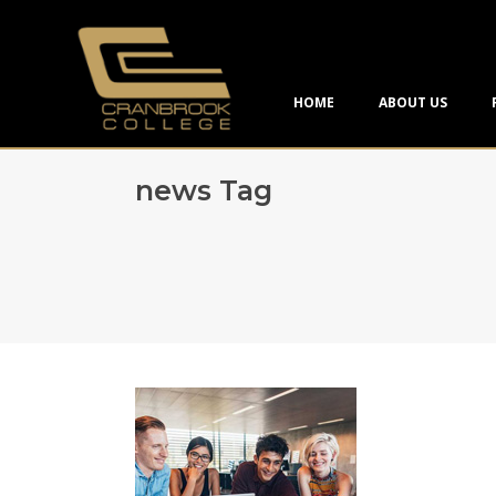
HOME
ABOUT US
news Tag