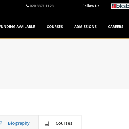
020 3371 1123
Follow Us
FUNDING AVAILABLE
COURSES
ADMISSIONS
CAREERS
Biography
Courses