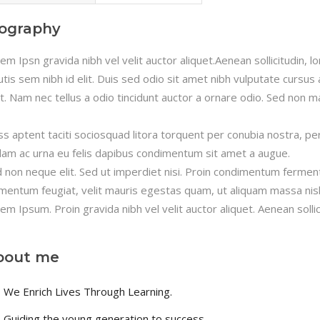
iography
em Ipsn gravida nibh vel velit auctor aliquet.Aenean sollicitudin, 
utis sem nibh id elit. Duis sed odio sit amet nibh vulputate cursu
it. Nam nec tellus a odio tincidunt auctor a ornare odio. Sed non ma
ss aptent taciti sociosquad litora torquent per conubia nostra, pe
lam ac urna eu felis dapibus condimentum sit amet a augue.
 non neque elit. Sed ut imperdiet nisi. Proin condimentum fermen
mentum feugiat, velit mauris egestas quam, ut aliquam massa nisl
em Ipsum. Proin gravida nibh vel velit auctor aliquet. Aenean sollic
bout me
We Enrich Lives Through Learning.
Guiding the young generation to success.