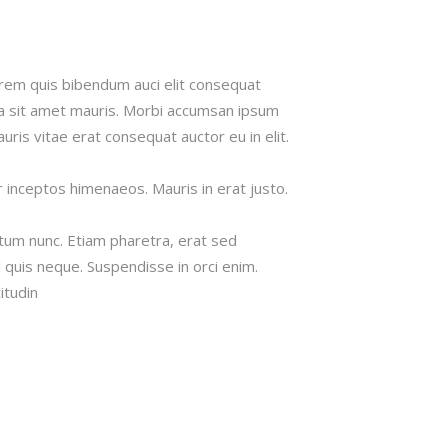
lorem quis bibendum auci elit consequat
s a sit amet mauris. Morbi accumsan ipsum
uris vitae erat consequat auctor eu in elit.
r inceptos himenaeos. Mauris in erat justo.
tum nunc. Etiam pharetra, erat sed
 quis neque. Suspendisse in orci enim.
itudin