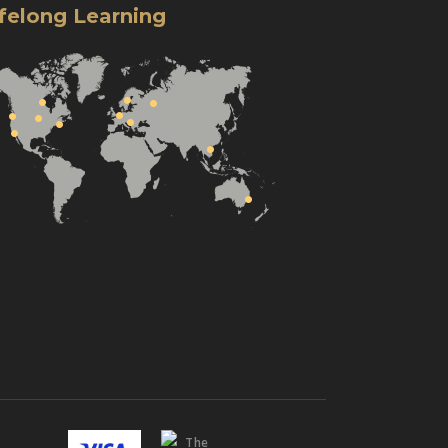
ifelong Learning