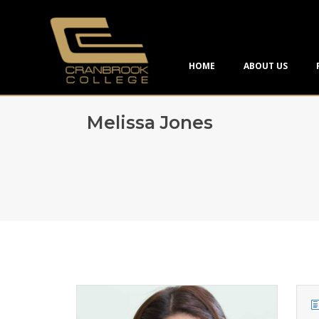
HOME
ABOUT US
Melissa Jones