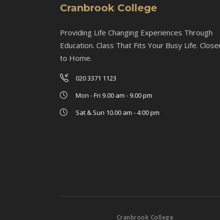
Cranbrook College
Providing Life Changing Experiences Through
Education. Class That Fits Your Busy Life. Close
to Home.
020 3371 1123
Mon - Fri 9.00 am - 9.00 pm
Sat & Sun 10.00 am - 4:00 pm
Cranbrook College