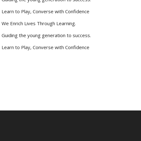
Learn to Play, Converse with Confidence
We Enrich Lives Through Learning.
Guiding the young generation to success.
Learn to Play, Converse with Confidence