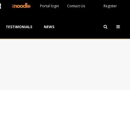
Portal login
Contact Us
Register
TESTIMONIALS
NEWS