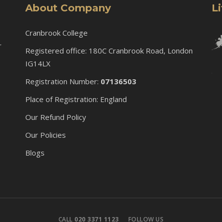
About Company
L
Cranbrook College
r
Registered office: 180C Cranbrook Road, London
IG14LX
Registration Number:
07136503
Place of Registration: England
Our Refund Policy
Our Policies
Blogs
CALL
020 3371 1123
FOLLOW US