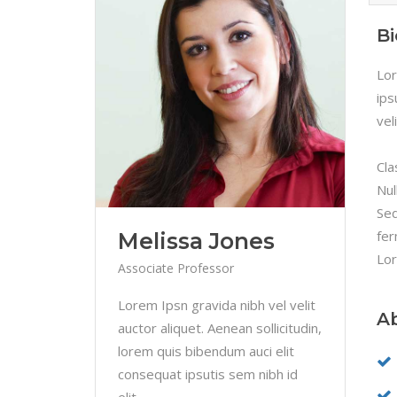
B
Lor
ips
vel
Cla
Nul
Sed
fer
Melissa Jones
Lor
Associate Professor
Lorem Ipsn gravida nibh vel velit
A
auctor aliquet. Aenean sollicitudin,
lorem quis bibendum auci elit
consequat ipsutis sem nibh id
elit.