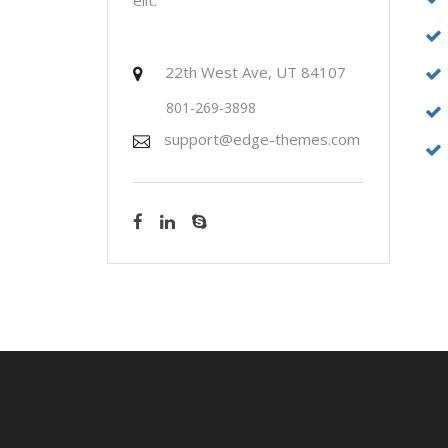
22th West Ave, UT 84107
801-269-3898
support@edge-themes.com